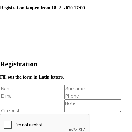
Registration is open from 18. 2. 2020 17:00
Registration
Fill out the form in Latin letters.