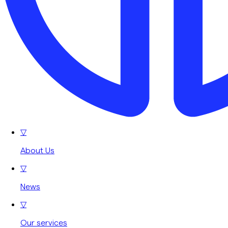
▽
About Us
▽
News
▽
Our services