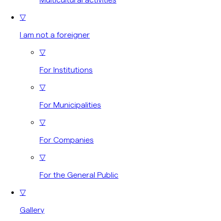
▽
I am not a foreigner
▽
For Institutions
▽
For Municipalities
▽
For Companies
▽
For the General Public
▽
Gallery