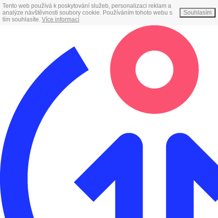
Tento web používá k poskytování služeb, personalizaci reklam a
analýze návštěvnosti soubory cookie. Používáním tohoto webu s
Souhlasím
tím souhlasíte.
Více informací