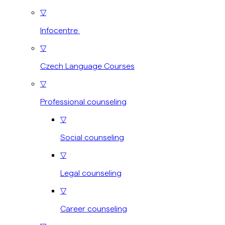
▽
Infocentre
▽
Czech Language Courses
▽
Professional counseling
▽
Social counseling
▽
Legal counseling
▽
Career counseling