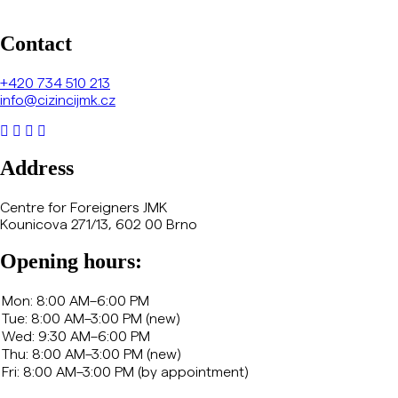
Contact
+420
734 510 213
info@cizincijmk.cz
Address
Centre for Foreigners JMK
Kounicova 271/13, 602 00 Brno
Opening hours: