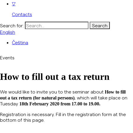
▽
Contacts
Search for:
English
Čeština
Events
How to fill out a tax return
We would like to invite you to the seminar about
H
ow to fill
, which will take place on
out a tax return (for natural persons)
Tuesday
18th February 2020 from 17.00 to 19.00.
Registration is necessary.
Fill in the registration form at the
bottom of this page.