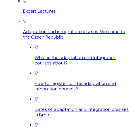
▽
Expert Lectures
▽
Adaptation and integration courses Welcome to
the Czech Republic
▽
What is the adaptation and integration
courses about?
▽
How to register for the adaptation and
integration courses?
▽
Dates of adaptation and integration courses
in Brno
▽