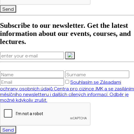
Send
Subscribe to our newsletter. Get the latest
information about our events, courses, and
lectures.
Souhlasím se Zásadami
ochrany osobních údajů Centra pro cizince JMK a se zasíláním
měsíčního newsletteru i dalších cílených informací. Odběr je
možné kdykoliv zrušit.
Send