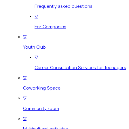
Frequently asked questions
▽
For Companies
▽
Youth Club
▽
Career Consultation Services for Teenagers
▽
Coworking Space
▽
Community room
▽
Multicultural activities