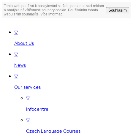
Tento web používá k poskytování služeb, personalizaci reklam
Souhlasím
a analýze návštěvnosti soubory cookie. Používáním tohoto
webu s tím souhlasíte.
Více informací
▽
About Us
▽
News
▽
Our services
▽
Infocentre
▽
Czech Language Courses