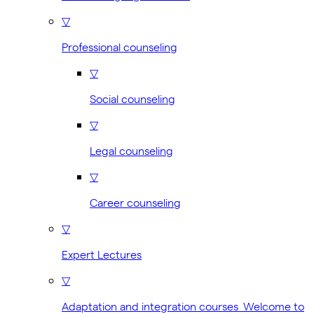
▽
Professional counseling
▽
Social counseling
▽
Legal counseling
▽
Career counseling
▽
Expert Lectures
▽
Adaptation and integration courses Welcome to