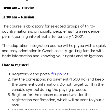
10:00 am – Turkish
11:00 am – Russian
The course is obligatory for selected groups of third-
country nationals, principally, people having a residence
permit coming into effect after January 1, 2021.
The adaptation-integration course will help you with a quick
and easy orientation in Czech society, getting familiar with
basic information and knowing your rights and obligations.
How to register?
Register via the portal
frs.gov.cz
.
Pay the corresponding payment (1 500 Kc) and keep
the payment confirmation. Do not forget to fill in the
variable symbol during the paying process.
Register for the chosen date and wait for the
registration confirmation, which will be sent to your e-
mail.
Commute to the course. Do not forget about the