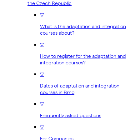
the Czech Republic
▽
What is the adaptation and integration
courses about?
▽
How to register for the adaptation and
integration courses?
▽
Dates of adaptation and integration
courses in Brno
▽
Frequently asked questions
▽
For Companies