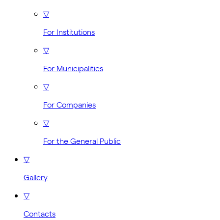
▽
For Institutions
▽
For Municipalities
▽
For Companies
▽
For the General Public
▽
Gallery
▽
Contacts