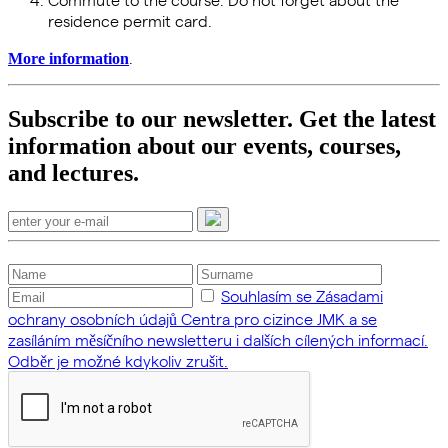
residence permit card.
.
More information
Subscribe to our newsletter. Get the latest
information about our events, courses,
and lectures.
Souhlasím se Zásadami
ochrany osobních údajů Centra pro cizince JMK a se
zasíláním měsíčního newsletteru i dalších cílených informací.
Odběr je možné kdykoliv zrušit.