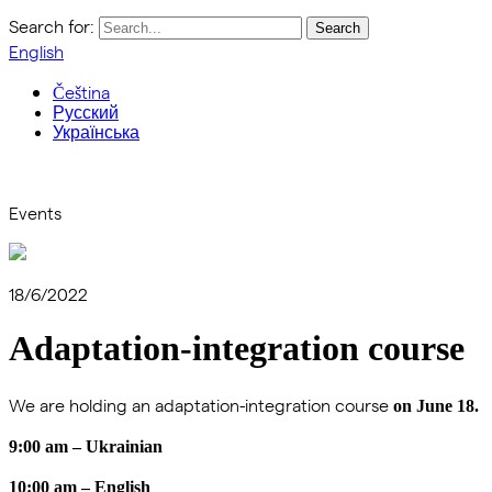
Search for:
English
Čeština
Русский
Українська
Events
18/6/2022
Adaptation-integration course
We are holding an adaptation-integration course
on June 18.
9:00 am – Ukrainian
10:00 am – English