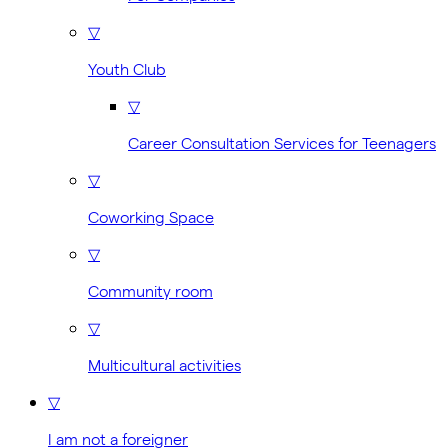
▽
Youth Club
▽
Career Consultation Services for Teenagers
▽
Coworking Space
▽
Community room
▽
Multicultural activities
▽
I am not a foreigner