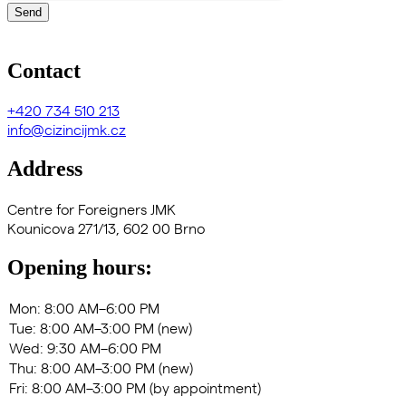
Send
Contact
+420
734 510 213
info@cizincijmk.cz
Address
Centre for Foreigners JMK
Kounicova 271/13, 602 00 Brno
Opening hours: