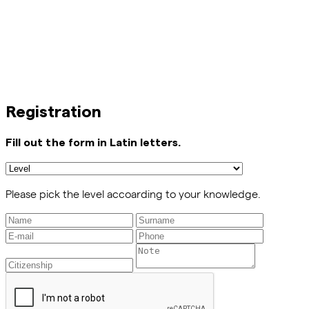
Registration
Fill out the form in Latin letters.
Please pick the level accoarding to your knowledge.