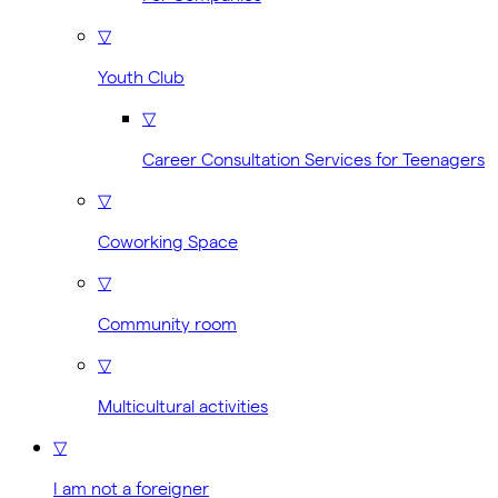
▽
Youth Club
▽
Career Consultation Services for Teenagers
▽
Coworking Space
▽
Community room
▽
Multicultural activities
▽
I am not a foreigner