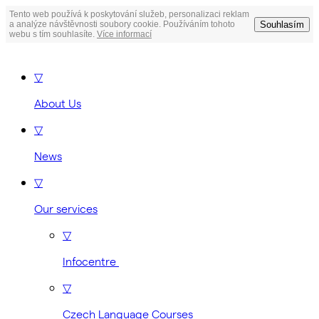
Tento web používá k poskytování služeb, personalizaci reklam
Souhlasím
a analýze návštěvnosti soubory cookie. Používáním tohoto
webu s tím souhlasíte.
Více informací
▽
About Us
▽
News
▽
Our services
▽
Infocentre
▽
Czech Language Courses