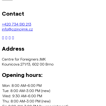
Contact
+420
734 510 213
info@cizincijmk.cz
Address
Centre for Foreigners JMK
Kounicova 271/13, 602 00 Brno
Opening hours: