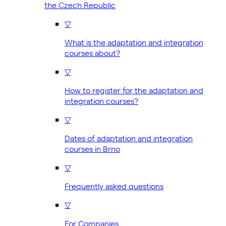
the Czech Republic
▽
What is the adaptation and integration
courses about?
▽
How to register for the adaptation and
integration courses?
▽
Dates of adaptation and integration
courses in Brno
▽
Frequently asked questions
▽
For Companies