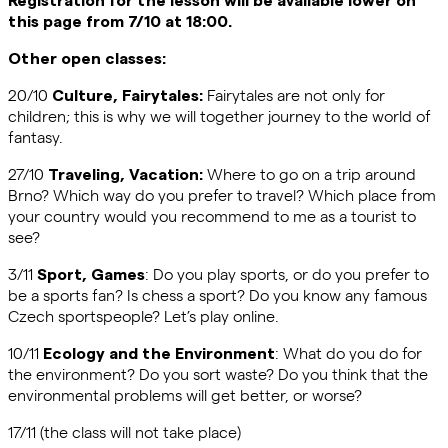
this page from 7/10 at 18:00.
Other open classes:
20/10
Fairytales are not only for
Culture, Fairytales:
children; this is why we will together journey to the world of
fantasy.
27/10
Where to go on a trip around
Traveling, Vacation:
Brno? Which way do you prefer to travel? Which place from
your country would you recommend to me as a tourist to
see?
3/11
: Do you play sports, or do you prefer to
Sport, Games
be a sports fan? Is chess a sport? Do you know any famous
Czech sportspeople? Let’s play online.
10/11
: What do you do for
Ecology and the Environment
the environment? Do you sort waste? Do you think that the
environmental problems will get better, or worse?
17/11 (the class will not take place)