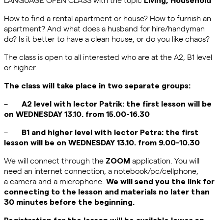
How to find a rental apartment or house? How to furnish an
apartment? And what does a husband for hire/handyman
do? Is it better to have a clean house, or do you like chaos?
The class is open to all interested who are at the A2, B1 level
or higher.
The class will take place in two separate groups:
–
A2 level with lector Patrik: the first lesson will be
on WEDNESDAY 13.10. from 15.00-16.30
–
B1 and higher level with lector Petra: the first
lesson will be on WEDNESDAY 13.10. from 9.00-10.30
We will connect through the
application. You will
ZOOM
need an internet connection, a notebook/pc/cellphone,
a camera and a microphone.
We will send you the link for
connecting to the lesson and materials no later than
30 minutes before the beginning.
Registration for the lesson will be available lower on