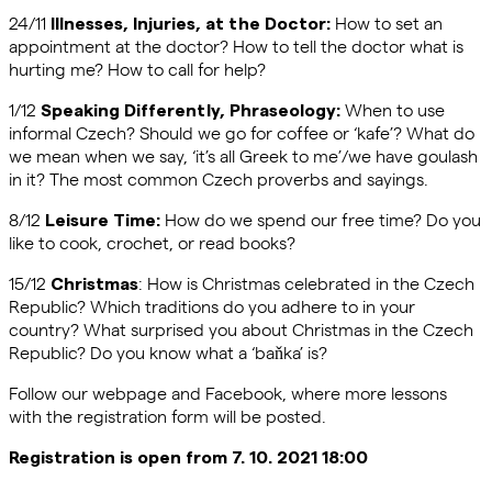
24/11
How to set an
Illnesses, Injuries, at the Doctor:
appointment at the doctor? How to tell the doctor what is
hurting me? How to call for help?
1/12
When to use
Speaking Differently, Phraseology:
informal Czech? Should we go for coffee or ‘kafe’? What do
we mean when we say, ‘it’s all Greek to me’/we have goulash
in it? The most common Czech proverbs and sayings.
8/12
How do we spend our free time? Do you
Leisure Time:
like to cook, crochet, or read books?
15/12
: How is Christmas celebrated in the Czech
Christmas
Republic? Which traditions do you adhere to in your
country? What surprised you about Christmas in the Czech
Republic? Do you know what a ‘baňka’ is?
Follow our webpage and Facebook, where more lessons
with the registration form will be posted.
Registration is open from 7. 10. 2021 18:00