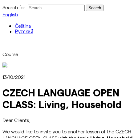
Search for:
English
Čeština
Русский
Course
13/10/2021
CZECH LANGUAGE OPEN
CLASS: Living, Household
Dear Clients,
We would like to invite you to another lesson of the CZECH
LANGUAGE OPEN CLASS with the topic
Living, Household