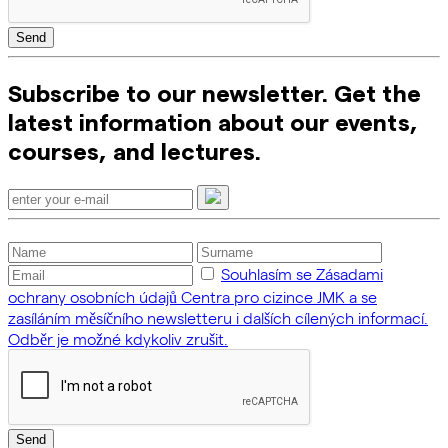
Send
Subscribe to our newsletter. Get the
latest information about our events,
courses, and lectures.
Souhlasím se Zásadami
ochrany osobních údajů Centra pro cizince JMK a se
zasíláním měsíčního newsletteru i dalších cílených informací.
Odběr je možné kdykoliv zrušit.
Send