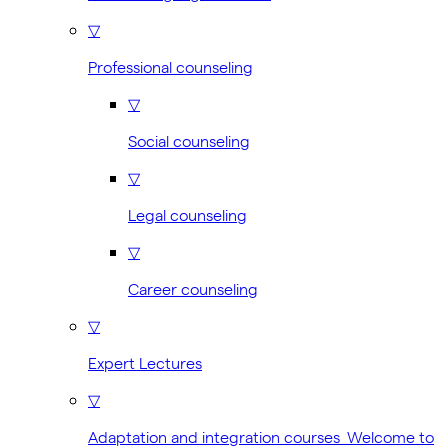
▽
Professional counseling
▽
Social counseling
▽
Legal counseling
▽
Career counseling
▽
Expert Lectures
▽
Adaptation and integration courses Welcome to