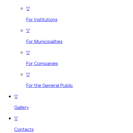
▽
For Institutions
▽
For Municipalities
▽
For Companies
▽
For the General Public
▽
Gallery
▽
Contacts