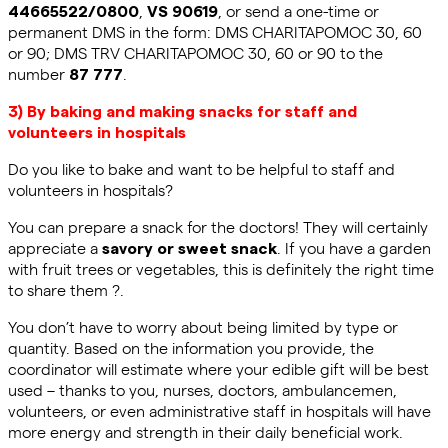
,
, or send a one-time or
44665522/0800
VS 90619
permanent DMS in the form: DMS CHARITAPOMOC 30, 60
or 90; DMS TRV CHARITAPOMOC 30, 60 or 90 to the
number
.
87 777
3)
By baking and making snacks for staff and
volunteers in hospitals
Do you like to bake and want to be helpful to staff and
volunteers in hospitals?
You can prepare a snack for the doctors! They will certainly
appreciate a
. If you have a garden
savory or sweet snack
with fruit trees or vegetables, this is definitely the right time
to share them ?.
You don’t have to worry about being limited by type or
quantity. Based on the information you provide, the
coordinator will estimate where your edible gift will be best
used
–
thanks to you, nurses, doctors,
ambulancemen
,
volunteers, or even administrative staff in hospitals will have
more energy and strength in their daily beneficial work.