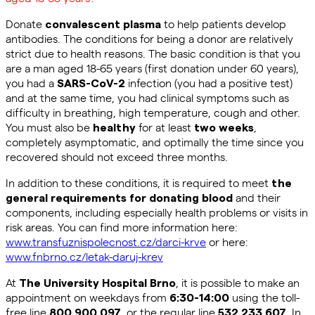
Donate
to help patients develop
convalescent plasma
antibodies. The conditions for being a donor are relatively
strict due to health reasons. The basic condition is that you
are a man aged 18-65 years (first donation under 60 years),
you had a
infection (you had a positive test)
SARS-CoV-2
and at the same time, you had clinical symptoms such as
difficulty in breathing
, high temperature, cough and other.
You must also be
for at least
,
healthy
two weeks
completely asymptomatic, and optimally the time since you
recovered should not exceed three months.
In addition to these conditions, it is required to meet
the
and their
general requirements for donating blood
components, including especially health problems or visits in
risk areas. You can find more information here:
www.transfuznispolecnost.cz/darci-krve
or here:
www.fnbrno.cz/letak-daruj-krev
At
, it is possible to make an
The University Hospital Brno
appointment on weekdays from
using the toll-
6:30-14:00
free line
, or the regular line
. In
800 900 097
532 233 607