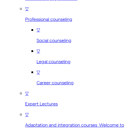
▽
Professional counseling
▽
Social counseling
▽
Legal counseling
▽
Career counseling
▽
Expert Lectures
▽
Adaptation and integration courses Welcome to