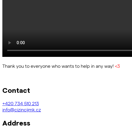
Thank you to everyone who wants to help in any way!
<3
Contact
+420
734 510 213
info@cizincijmk.cz
Address