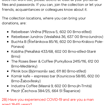
files and passwords. If you can, join the collection or let your
friends, acquaintances or colleagues know about it.
The collection locations, where you can bring your
donations, are:
Rebelbean Vlněna (Přízova 5, 602 00 Brno-střed)
Rebelbean Jundrov (Veslařská 36, 637 00 Brno-Jundrov)
Buchta B (Štefánikova 85/16, 602 00 Brno-Královo Pole-
Ponava)
Kobliha (Pekařská 433/68, 602 00 Brno-střed-Staré
Brno)
The Roses Beer & Coffee (Purkyňova 2415/116, 612 00
Brno-Medlánky)
Piknik box (Björnsonův sad, 611 80 Brno-střed)
Komár kafe – espresso bar (Kounicova 58/85, 602 00
Brno-Žabovřesky)
Industra Coffee (Masná 9, 602 00 Brno-jih-Trnitá)
Plezír (Čechova 384/25, 664 51 Šlapanice)
2B) Have you experienced COVID-19 and are you a man
aged 18-65 years?