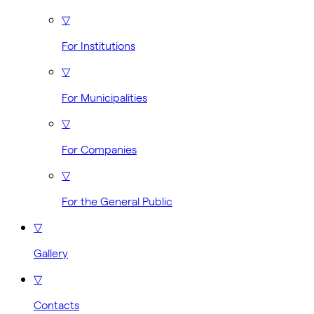
▽
For Institutions
▽
For Municipalities
▽
For Companies
▽
For the General Public
▽
Gallery
▽
Contacts