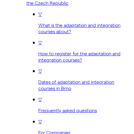
the Czech Republic
▽
What is the adaptation and integration
courses about?
▽
How to register for the adaptation and
integration courses?
▽
Dates of adaptation and integration
courses in Brno
▽
Frequently asked questions
▽
For Companies