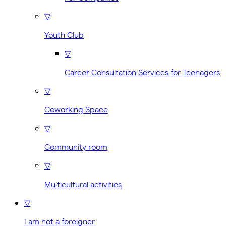
▽
Youth Club
▽
Career Consultation Services for Teenagers
▽
Coworking Space
▽
Community room
▽
Multicultural activities
▽
I am not a foreigner