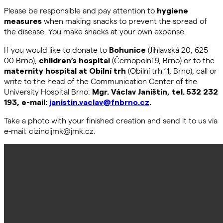
Please be responsible and pay attention to
hygiene
when making snacks to prevent the spread of
measures
the disease. You make snacks at your own expense.
If you would like to donate to
(Jihlavská 20, 625
Bohunice
00 Brno),
(Černopolní 9, Brno) or to the
children’s hospital
(Obilní trh 11, Brno), call or
maternity hospital at Obilní trh
write to the head of the Communication Center of the
University Hospital Brno:
Mgr. Václav Janištin, tel. 532 232
193, e-mail:
janistin.vaclav@fnbrno.cz
.
Take a photo with your finished creation and send it to us via
e-mail: cizincijmk@jmk.cz.