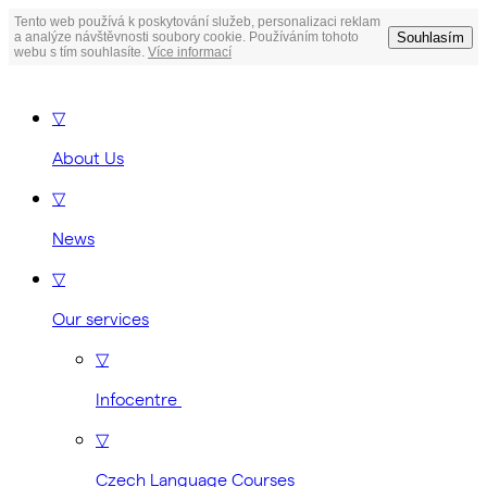
Tento web používá k poskytování služeb, personalizaci reklam
Souhlasím
a analýze návštěvnosti soubory cookie. Používáním tohoto
webu s tím souhlasíte.
Více informací
▽
About Us
▽
News
▽
Our services
▽
Infocentre
▽
Czech Language Courses