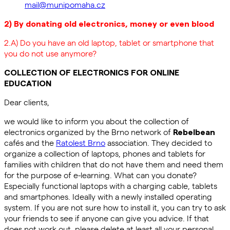
mail@munipomaha.cz
2) By donating old electronics, money or even blood
2.A) Do you have an old laptop, tablet or smartphone that
you do not use anymore?
COLLECTION OF ELECTRONICS FOR ONLINE
EDUCATION
Dear clients,
we would like to inform you about the collection of
electronics organized by the Brno network of
Rebelbean
cafés and the
Ratolest Brno
association. They decided to
organize a collection of laptops, phones and tablets for
families with children that do not have them and need them
for the purpose of e-learning. What can you donate?
Especially functional laptops with a charging cable, tablets
and smartphones. Ideally with a newly installed operating
system. If you are not sure how to install it, you can try to ask
your friends to see if anyone can give you advice. If that
does not work out, please delete at least all your personal