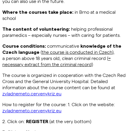
you can also use in the future.
in Brno at a medical
Where the courses take place:
school
helping professional
The content of volunteering:
paramedics – especially nurses – with caring for patients.
communicative
Course conditions:
knowledge of the
(
the course is conducted in Czech
),
Czech language
a person above 18 years old, clean criminal record (
=
necessary extract from the criminal record)
The course is organized in cooperation with the Czech Red
Cross and the General University Hospital. Detailed
information about the course content can be found at
zvladnemeto.cervenykriz.eu
How to register for the course: 1. Click on the website:
zvladnemeto.cervenykriz.eu
2. Click on:
(at the very bottom)
REGISTER