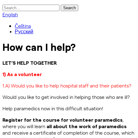
Search
for:
English
Čeština
Русский
How can I help?
LET’S HELP TOGETHER
1) As a volunteer
1.A) Would you like to help hospital staff and their patients?
Would you like to get involved in helping those who are ill?
Help paramedics now in this difficult situation!
,
Register for the course for volunteer paramedics
where you will learn
all about the work of paramedics
and receive a certificate of completion of the course, which