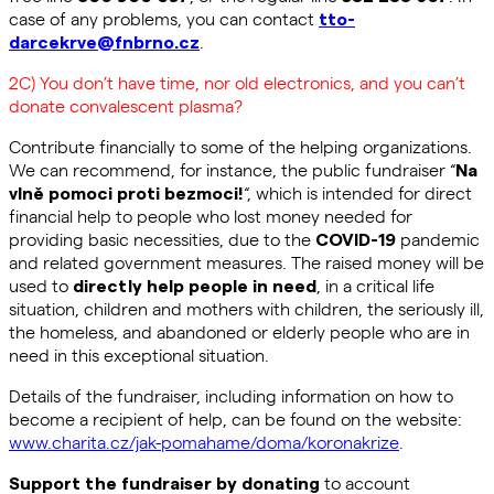
case of any problems, you can contact
tto-
.
darcekrve@fnbrno.cz
2C) You don’t have time, nor old electronics, and you can’t
donate convalescent plasma?
Contribute financially to some of the helping organizations.
We can recommend, for instance, the public fundraiser “
Na
“, which is intended for direct
vlně pomoci proti bezmoci!
financial help to people who lost money needed for
providing basic necessities, due to the
pandemic
COVID-19
and related government measures. The raised money will be
used to
, in a critical life
directly help people in need
situation, children and mothers with children, the seriously ill,
the homeless, and abandoned or elderly people who are in
need in this exceptional situation.
Details of the fundraiser, including information on how to
become a recipient of help, can be found on the website:
www.charita.cz/jak-pomahame/doma/koronakrize
.
to account
Support the fundraiser by donating