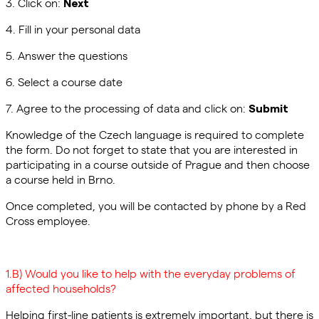
3. Click on:
Next
4. Fill in your personal data
5. Answer the questions
6. Select a course date
7. Agree to the processing of data and click on:
Submit
Knowledge of the Czech language is required to complete
the form. Do not forget to state that you are interested in
participating in a course outside of Prague and then choose
a course held in Brno.
Once completed, you will be contacted by phone by a Red
Cross employee.
1.B) Would you like to help with the everyday problems of
affected households?
Helping first-line patients is extremely important, but there is