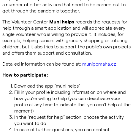
a number of other activities that need to be carried out to
get through the pandemic together.
The Volunteer Center
records the requests for
Muni helps
help through a smart application and will appreciate every
single volunteer who is willing to provide it. It includes, for
example, helping seniors with grocery shopping or tutoring
children, but it also tries to support the public’s own projects
and offers them support and consultation.
Detailed information can be found at:
munipomaha.cz
How to participate:
Download the app “muni helps”
Fill in your profile including information on where and
how you’re willing to help (you can deactivate your
profile at any time to indicate that you can’t help at the
moment)
In the “request for help” section, choose the activity
you want to do
In case of further questions, you can contact: