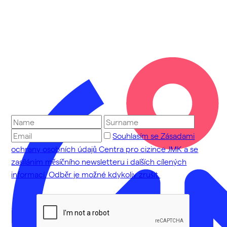
Souhlasím se Zásadami
ochrany osobních údajů Centra pro cizince JMK a se
zasíláním měsíčního newsletteru i dalších cílených
informací. Odběr je možné kdykoliv zrušit.