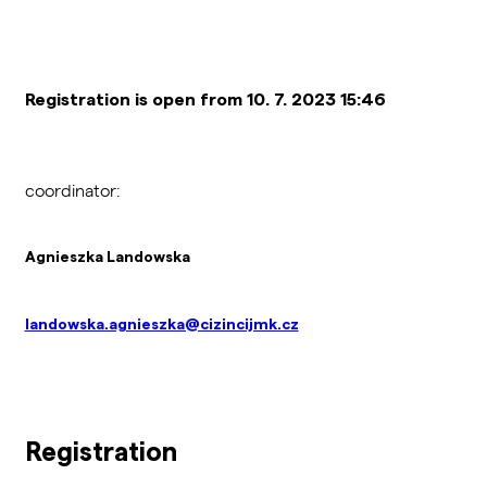
Registration is open from 10. 7. 2023 15:46
coordinator:
Agnieszka Landowska
landowska.agnieszka@cizincijmk.cz
Registration