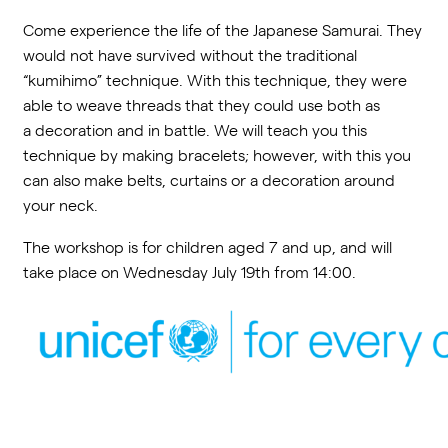
Come experience the life of the Japanese Samurai. They
would not have survived without the traditional
“kumihimo” technique. With this technique, they were
able to weave threads that they could use both as
a decoration and in battle. We will teach you this
technique by making bracelets; however, with this you
can also make belts, curtains or a decoration around
your neck.
The workshop is for children aged 7 and up, and will
take place on Wednesday July 19
th
from 14:00.