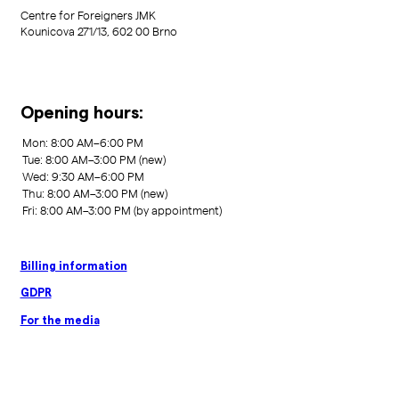
Centre for Foreigners JMK
Kounicova 271/13, 602 00 Brno
Opening hours:
Billing information
GDPR
For the media