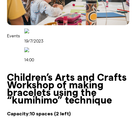
Events
19/7/2023
14:00
Children’s Arts and Crafts
Workshop of making
bracelets using the
“kumihimo” technique
Capacity:
10 spaces (2 left)