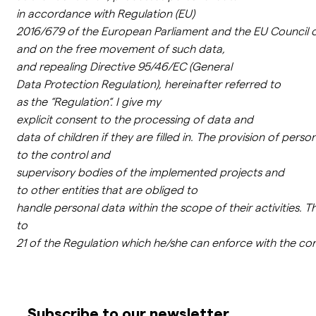
in
accordance
with
Regulation
(EU)
2016/679
of
the
European
Parliament
and
the
EU
Council
and on
the
free
movement
of
such data,
and
repealing
Directive
95/46/EC (General
Data
Protection
Regulation
),
hereinafter
referred
to
as
the
“
Regulation
“.
I
give
my
explicit
consent
to
the
processing
of
data
and
data
of
children
if
they
are
filled
in
.
The
provision
of
person
to
the
control
and
supervisory
bodies
of
the
implemented
projects
and
to
other
entities
that
are
obliged
to
handle
personal
data
within
the
scope
of
their
activities
.
T
to
21
of
the
Regulation
which
he/
she
can
enforce
with
the
con
Subscribe to our newsletter.