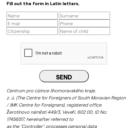
Fill out the form in Latin letters.
SEND
Centrum pro cizince Jihomoravského kraje,
z.
ú.
(
The
Centre
for
Foreigners
of
South
Moravian
Region
/ JMK Centre
for
Foreigners
),
registered
office
Žerotínovo náměstí 449/3, Veveří, 602 00, ID No:
17456517,
hereinafter
referred
to
as
the
“
Controller
“,
processes
personal
data