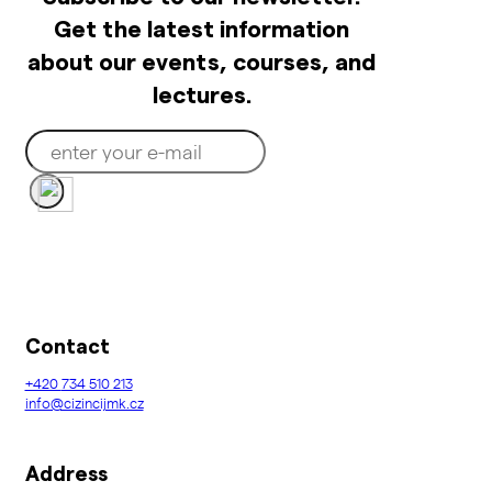
Get the latest information
about our events, courses, and
lectures.
Contact
+420
734 510 213
info@cizincijmk.cz
Address