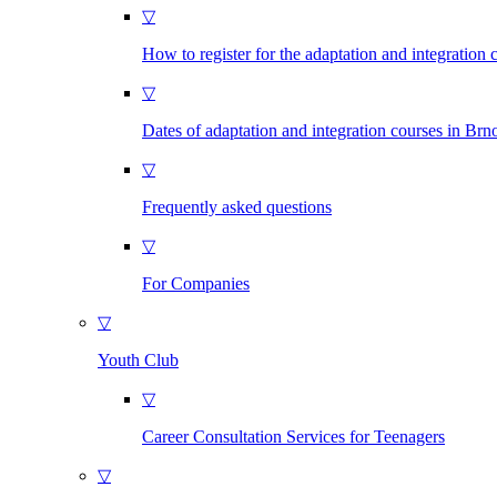
▽
How to register for the adaptation and integration 
▽
Dates of adaptation and integration courses in Brn
▽
Frequently asked questions
▽
For Companies
▽
Youth Club
▽
Career Consultation Services for Teenagers
▽