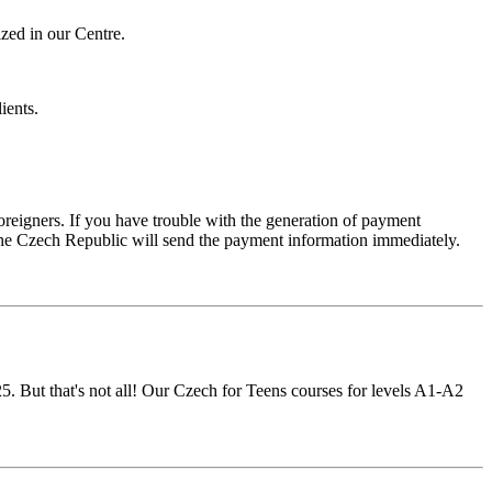
ized in our Centre.
ients.
foreigners. If you have trouble with the generation of payment
f the Czech Republic will send the payment information immediately.
25. But that's not all! Our Czech for Teens courses for levels A1-A2