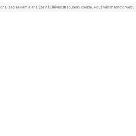
onalizaci reklam a analýze návštěvnosti soubory cookie. Používáním tohoto webu s