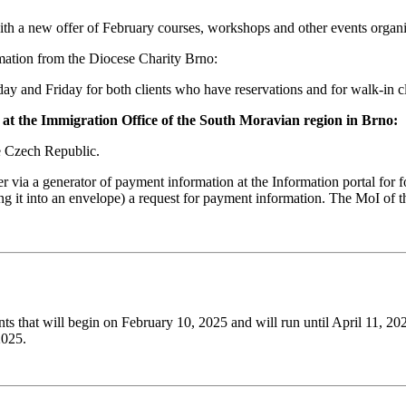
ith a new offer of February courses, workshops and other events organ
rmation from the Diocese Charity Brno:
y and Friday for both clients who have reservations and for walk-in cl
es at the Immigration Office of the South Moravian region in Brno:
he Czech Republic.
er via a generator of payment information at the Information portal for 
tting it into an envelope) a request for payment information. The MoI o
ts that will begin on February 10, 2025 and will run until April 11, 20
2025.