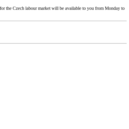
 for the Czech labour market will be available to you from Monday to