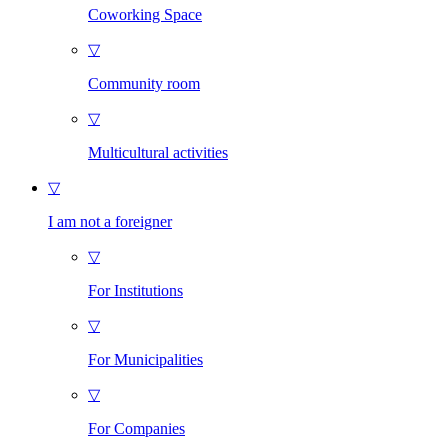
Coworking Space
▽
Community room
▽
Multicultural activities
▽
I am not a foreigner
▽
For Institutions
▽
For Municipalities
▽
For Companies