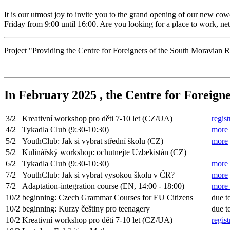
It is our utmost joy to invite you to the grand opening of our new c
Friday from 9:00 until 16:00. Are you looking for a place to work, n
Project "Providing the Centre for Foreigners of the South Moravia
In February 2025 , the Centre for Foreigne
3/2
Kreativní workshop pro děti 7-10 let (CZ/UA)
regist
4/2
Tykadla Club (9:30-10:30)
more 
5/2
YouthClub: Jak si vybrat střední školu (CZ)
more
5/2
Kulinářský workshop: ochutnejte Uzbekistán (CZ)
6/2
Tykadla Club (9:30-10:30)
more 
7/2
YouthClub: Jak si vybrat vysokou školu v ČR?
more
7/2
Adaptation-integration course (EN, 14:00 - 18:00)
more
10/2
beginning: Czech Grammar Courses for EU Citizens
due t
10/2
beginning: Kurzy češtiny pro teenagery
due t
10/2
Kreativní workshop pro děti 7-10 let (CZ/UA)
regist