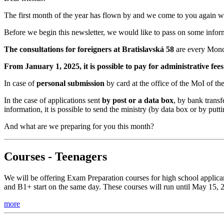
The first month of the year has flown by and we come to you again w
Before we begin this newsletter, we would like to pass on some info
The consultations for foreigners at Bratislavská 58
are every Monda
From January 1, 2025, it is possible to pay for administrative fe
In case of
personal submission
by card at the office of the MoI of t
In the case of applications sent
by post or a data box
, by bank transf
information, it is possible to send the ministry (by data box or by pu
And what are we preparing for you this month?
Courses - Teenagers
We will be offering Exam Preparation courses for high school applican
and B1+ start on the same day. These courses will run until May 15, 
more