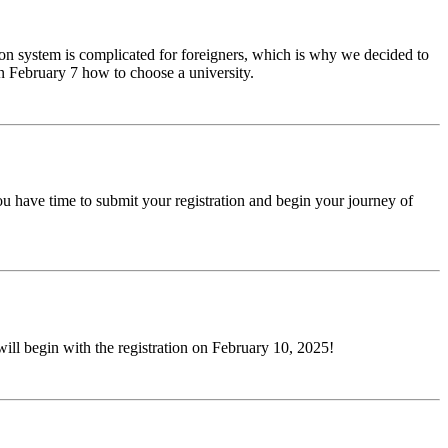
ion system is complicated for foreigners, which is why we decided to
n February 7 how to choose a university.
ou have time to submit your registration and begin your journey of
will begin with the registration on February 10, 2025!