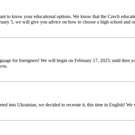
ortant to know your educational options. We know that the Czech educat
ruary 5, we will give you advice on how to choose a high school and o
nguage for foreigners! We will begin on February 17, 2025; until then y
you.
ed into Ukrainian, we decided to recreate it, this time in English! We 