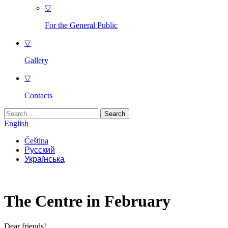
▽
For the General Public
▽
Gallery
▽
Contacts
Search
for:
English
Čeština
Русский
Українська
The Centre in February
Dear friends!