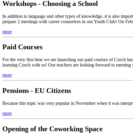
Workshops - Choosing a School
In addition to language and other types of knowledge, it is also imp
prepare 2 meetings with career counselors in our Youth Club! On Feb
more
Paid Courses
For the very first time we are launching our paid courses of Czech la
learning Czech with us! Our teachers are looking forward to meeting 
more
Pensions - EU Citizens
Because this topic was very popular in November when it was interpret
more
Opening of the Coworking Space