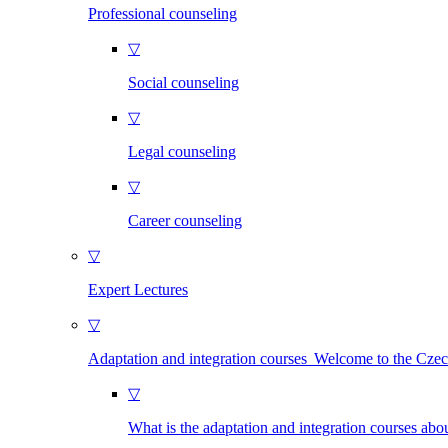
Professional counseling
▽
Social counseling
▽
Legal counseling
▽
Career counseling
▽
Expert Lectures
▽
Adaptation and integration courses Welcome to the Cze
▽
What is the adaptation and integration courses abo