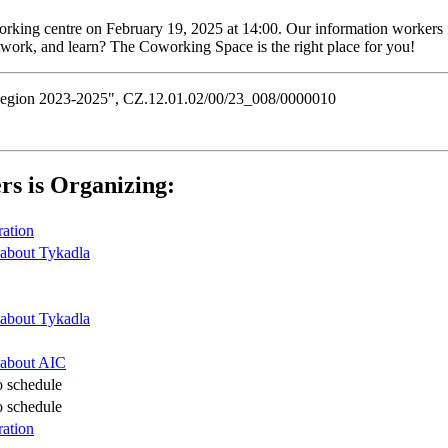
oworking centre on February 19, 2025 at 14:00. Our information workers
etwork, and learn? The Coworking Space is the right place for you!
n Region 2023-2025", CZ.12.01.02/00/23_008/0000010
rs is Organizing:
ration
about Tykadla
about Tykadla
 about AIC
o schedule
o schedule
ration