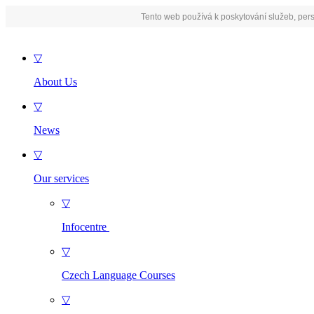
Tento web používá k poskytování služeb, pers
▽
About Us
▽
News
▽
Our services
▽
Infocentre
▽
Czech Language Courses
▽