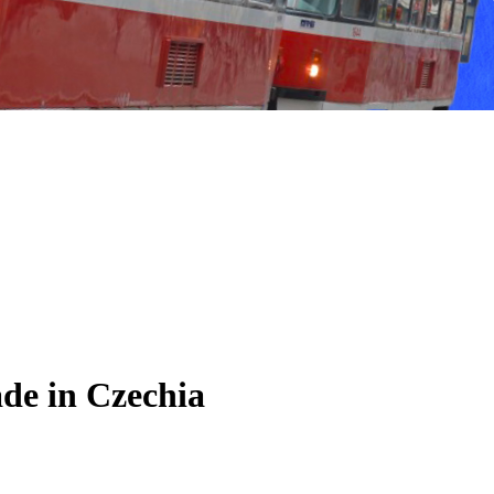
de in Czechia