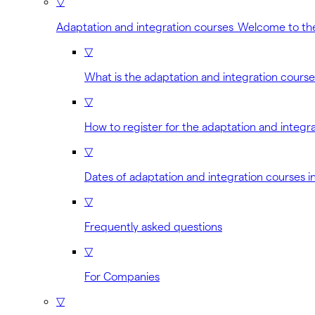
▽
Adaptation and integration courses Welcome to th
▽
What is the adaptation and integration cours
▽
How to register for the adaptation and integr
▽
Dates of adaptation and integration courses i
▽
Frequently asked questions
▽
For Companies
▽