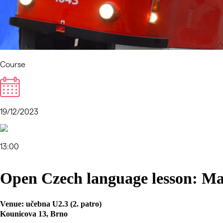
Course
19/12/2023
13:00
Open Czech language lesson: Ma
Venue:
učebna U2.3 (2. patro)
Kounicova 13, Brno