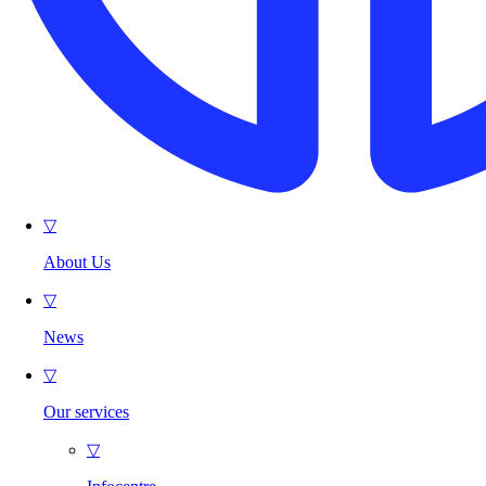
▽
About Us
▽
News
▽
Our services
▽