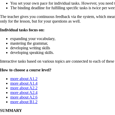
You set your own pace for individual tasks. However, you need 
The binding deadline for fulfilling specific tasks is twice per we
The teacher gives you continuous feedback via the system, which means
only for the lesson, but for your questions as well.
Individual tasks focus on:
expanding your vocabulary,
mastering the grammar,
developing writing skills
developing speaking skills.
Interactive tasks based on various topics are connected to each of these 
How to choose a course level?
more about A1.2
more about A1.4
more about A2.2
more about A2.4
more about A2.6
more about B1.2
SUMMARY