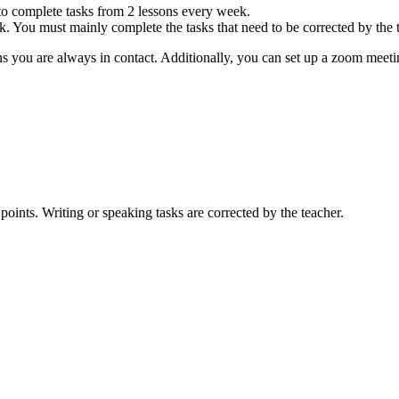
to complete tasks from 2 lessons every week.
ek. You must mainly complete the tasks that need to be corrected by the 
 you are always in contact. Additionally, you can set up a zoom meeti
points. Writing or speaking tasks are corrected by the teacher.