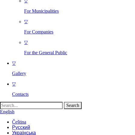
▽
For Municipalities
▽
For Companies
▽
For the General Public
▽
Gallery
▽
Contacts
Search
for:
English
Čeština
Русский
Українська