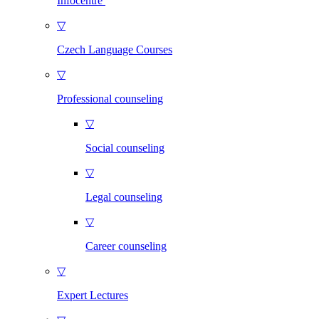
Infocentre
▽
Czech Language Courses
▽
Professional counseling
▽
Social counseling
▽
Legal counseling
▽
Career counseling
▽
Expert Lectures