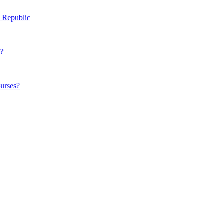
h Republic
t?
ourses?