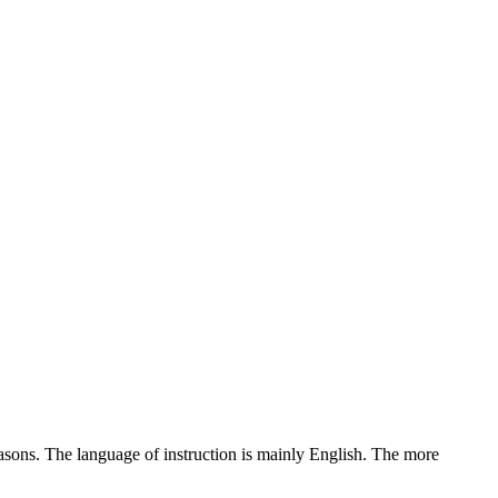
reasons. The language of instruction is mainly English. The more