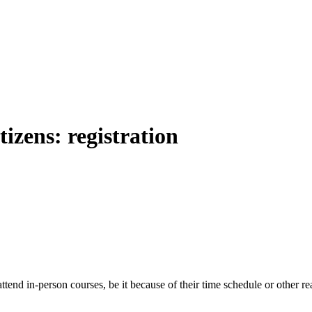
izens: registration
 attend in-person courses, be it because of their time schedule or other 