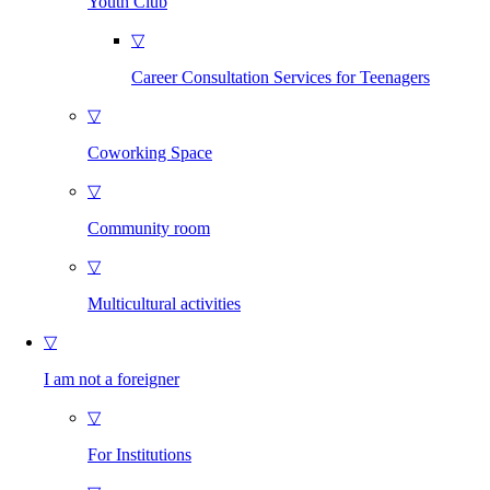
Youth Club
▽
Career Consultation Services for Teenagers
▽
Coworking Space
▽
Community room
▽
Multicultural activities
▽
I am not a foreigner
▽
For Institutions