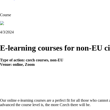
Course
4/3/2024
E-learning courses for non-EU cit
Type of action: czech courses, non-EU
Venue:
online, Zoom
Our online e-learning courses are a perfect fit for all those who cannot
advanced the course level is, the more Czech there will be.