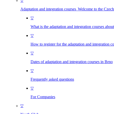
▽
Adaptation and integration courses Welcome to the Czec
▽
What is the adaptation and integration courses abou
▽
How to register for the adaptation and integration c
▽
Dates of adaptation and integration courses in Brno
▽
Frequently asked questions
▽
For Companies
▽