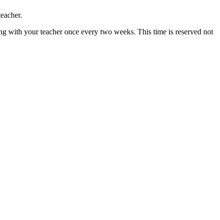
teacher.
ng with your teacher once every two weeks. This time is reserved not