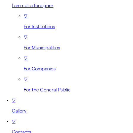
I am not a foreigner
▽
For Institutions
▽
For Municipalities
▽
For Companies
▽
For the General Public
▽
Gallery
▽
Contacts