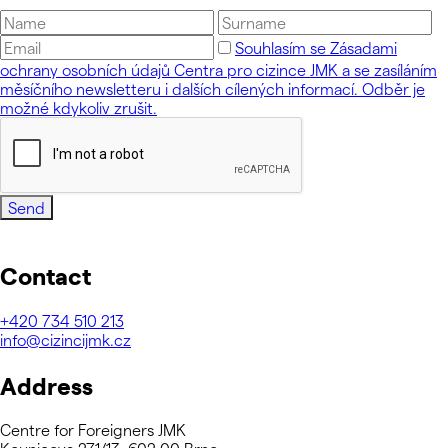
Souhlasím se Zásadami
ochrany osobních údajů Centra pro cizince JMK a se zasíláním
měsíčního newsletteru i dalších cílených informací. Odběr je
možné kdykoliv zrušit.
Send
Contact
+420
734 510 213
info@cizincijmk.cz
Address
Centre for Foreigners JMK