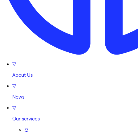
▽
About Us
▽
News
▽
Our services
▽