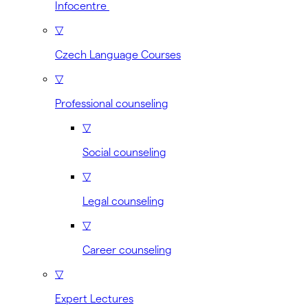
Infocentre
▽
Czech Language Courses
▽
Professional counseling
▽
Social counseling
▽
Legal counseling
▽
Career counseling
▽
Expert Lectures