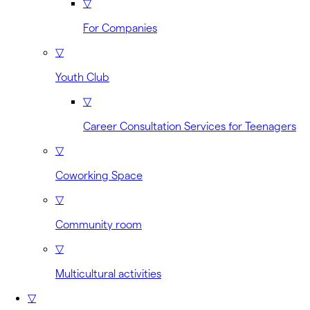
▽
For Companies
▽
Youth Club
▽
Career Consultation Services for Teenagers
▽
Coworking Space
▽
Community room
▽
Multicultural activities
▽