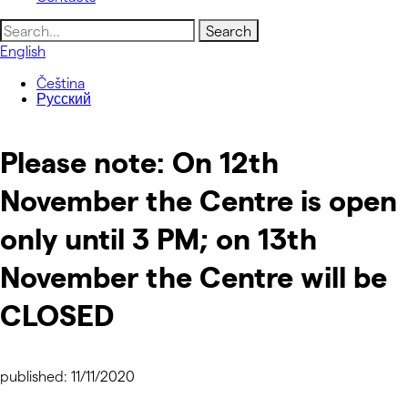
Search
for:
English
Čeština
Русский
Please note: On 12th
November the Centre is open
only until 3 PM; on 13th
November the Centre will be
CLOSED
published: 11/11/2020