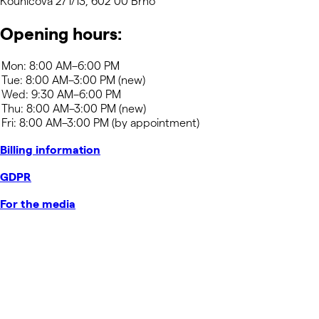
Kounicova 271/13, 602 00 Brno
Opening hours:
Billing information
GDPR
For the media