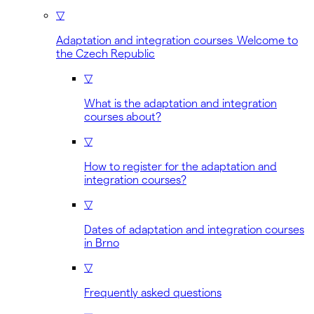
▽
Adaptation and integration courses Welcome to
the Czech Republic
▽
What is the adaptation and integration
courses about?
▽
How to register for the adaptation and
integration courses?
▽
Dates of adaptation and integration courses
in Brno
▽
Frequently asked questions