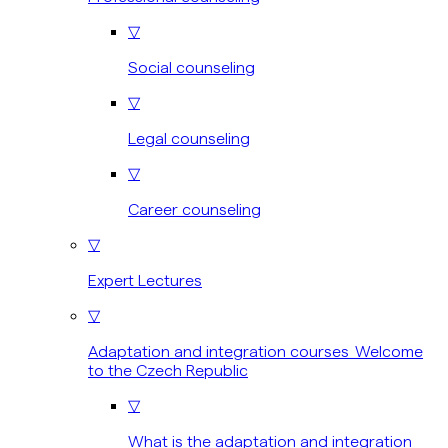
▽
Social counseling
▽
Legal counseling
▽
Career counseling
▽
Expert Lectures
▽
Adaptation and integration courses Welcome
to the Czech Republic
▽
What is the adaptation and integration