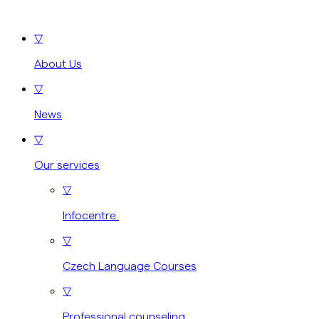
▽
About Us
▽
News
▽
Our services
▽
Infocentre
▽
Czech Language Courses
▽
Professional counseling