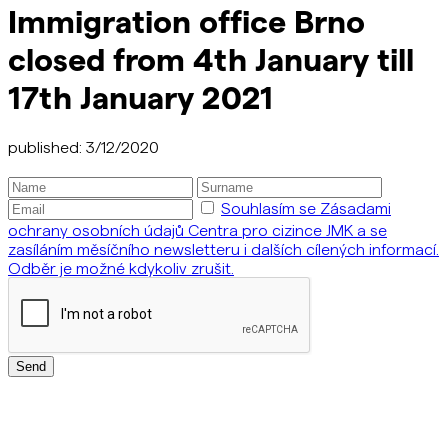
Immigration office Brno
closed from 4th January till
17th January 2021
published: 3/12/2020
Souhlasím se Zásadami
ochrany osobních údajů Centra pro cizince JMK a se
zasíláním měsíčního newsletteru i dalších cílených informací.
Odběr je možné kdykoliv zrušit.
Send