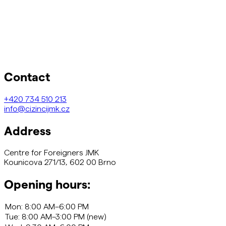
Contact
+420
734 510 213
info@cizincijmk.cz
Address
Centre for Foreigners JMK
Kounicova 271/13, 602 00 Brno
Opening hours: