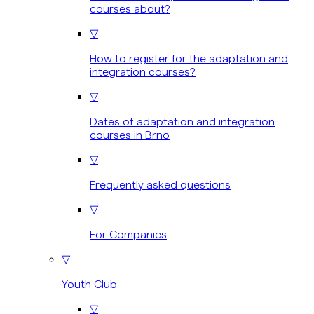
courses about?
▽
How to register for the adaptation and
integration courses?
▽
Dates of adaptation and integration
courses in Brno
▽
Frequently asked questions
▽
For Companies
▽
Youth Club
▽