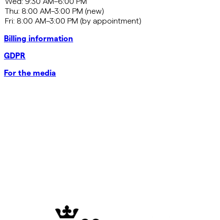
Billing information
GDPR
For the media