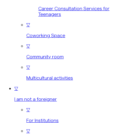
Career Consultation Services for
Teenagers
▽
Coworking Space
▽
Community room
▽
Multicultural activities
▽
I am not a foreigner
▽
For Institutions
▽