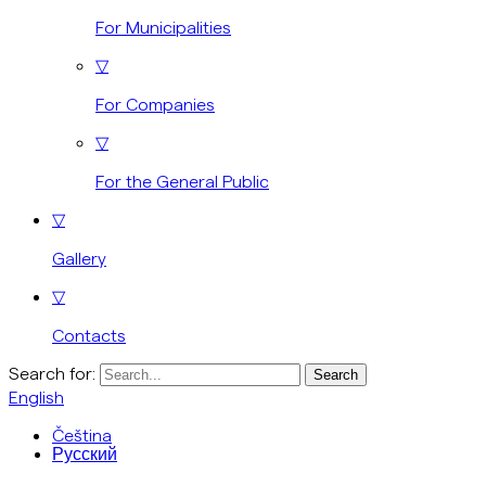
For Municipalities
▽
For Companies
▽
For the General Public
▽
Gallery
▽
Contacts
Search for:
English
Čeština
Русский