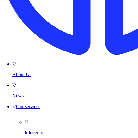
▽
About Us
▽
News
▽
Our services
▽
Infocentre