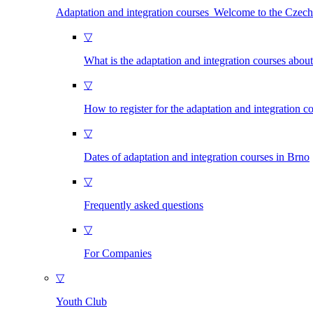
Adaptation and integration courses Welcome to the Czec
▽
What is the adaptation and integration courses abou
▽
How to register for the adaptation and integration c
▽
Dates of adaptation and integration courses in Brno
▽
Frequently asked questions
▽
For Companies
▽
Youth Club