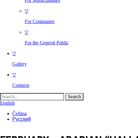
For Municipalities
▽
For Companies
▽
For the General Public
▽
Gallery
▽
Contacts
Search
for:
English
Čeština
Русский