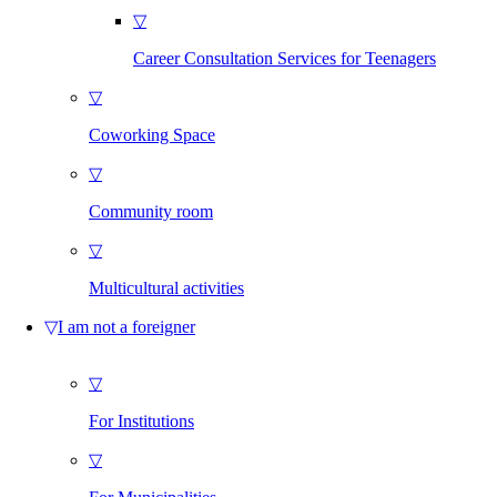
▽
Career Consultation Services for Teenagers
▽
Coworking Space
▽
Community room
▽
Multicultural activities
▽
I am not a foreigner
▽
For Institutions
▽