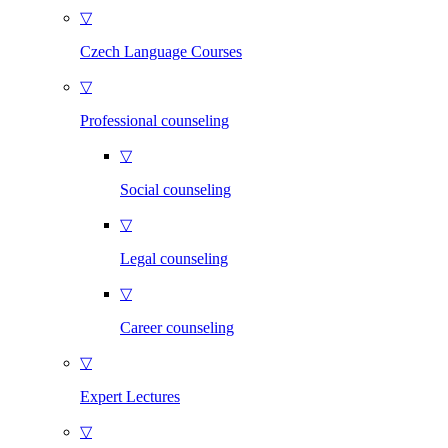
▽
Czech Language Courses
▽
Professional counseling
▽
Social counseling
▽
Legal counseling
▽
Career counseling
▽
Expert Lectures
▽