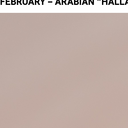
FEBRUARY – ARABIAN “HALL