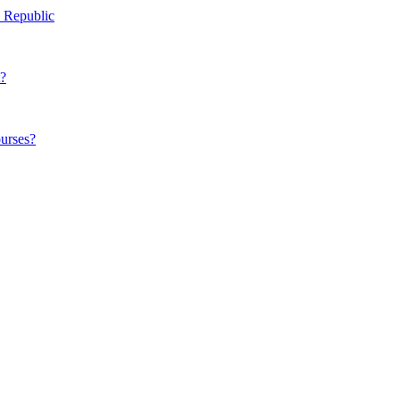
h Republic
t?
ourses?