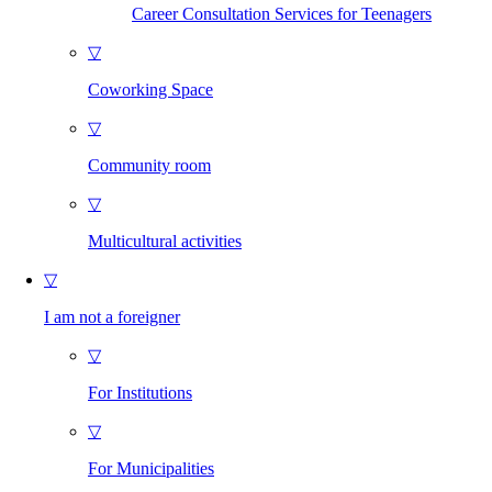
Career Consultation Services for Teenagers
▽
Coworking Space
▽
Community room
▽
Multicultural activities
▽
I am not a foreigner
▽
For Institutions
▽
For Municipalities