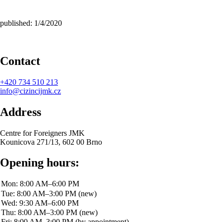
published: 1/4/2020
Contact
+420
734 510 213
info@cizincijmk.cz
Address
Centre for Foreigners JMK
Kounicova 271/13, 602 00 Brno
Opening hours: