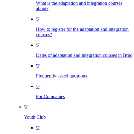
What is the adaptation and integration courses
about?
▽
How to register for the adaptation and integration
courses?
▽
Dates of adaptation and integration courses in Brno
▽
Frequently asked questions
▽
For Companies
▽
Youth Club
▽