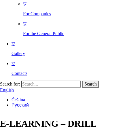
▽
For Companies
▽
For the General Public
▽
Gallery
▽
Contacts
Search for:
English
Čeština
Русский
E-LEARNING – DRILL