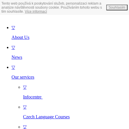
Tento web používá k poskytování služeb, personalizaci reklam a
analýze návštěvnosti soubory cookie. Používáním tohoto webu s
Souhlasím
tím souhlasíte.
Více informací
▽
About Us
▽
News
▽
Our services
▽
Infocentre
▽
Czech Language Courses
▽