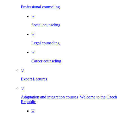
Professional counseling
▽
Social counseling
▽
Legal counseling
▽
Career counseling
▽
Expert Lectures
▽
Adaptation and integration courses Welcome to the Czech
Republic
▽