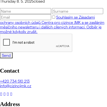
Thursday 8. 5. 2025
closed
Souhlasím se Zásadami
ochrany osobních údajů Centra pro cizince JMK a se zasíláním
měsíčního newsletteru i dalších cílených informací. Odběr je
možné kdykoliv zrušit.
Send
Contact
+420
734 510 213
info@cizincijmk.cz
Address