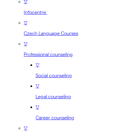
▽
Infocentre
▽
Czech Language Courses
▽
Professional counseling
▽
Social counseling
▽
Legal counseling
▽
Career counseling
▽