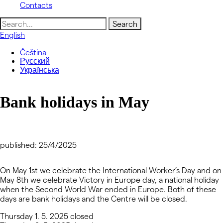
Contacts
Search
for:
English
Čeština
Русский
Українська
Bank holidays in May
published: 25/4/2025
On May 1st we celebrate the International Worker’s Day and on
May 8th we celebrate Victory in Europe day, a national holiday
when the Second World War ended in Europe. Both of these
days are bank holidays and the Centre will be closed.
Thursday 1. 5. 2025
closed