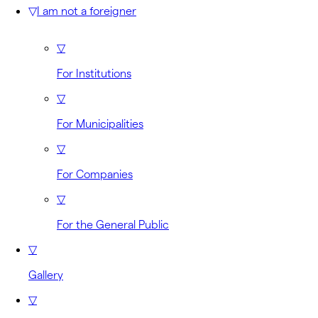
▽
I am not a foreigner
▽
For Institutions
▽
For Municipalities
▽
For Companies
▽
For the General Public
▽
Gallery
▽