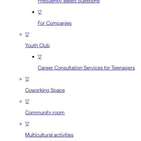
Frequently asked questions
▽
For Companies
▽
Youth Club
▽
Career Consultation Services for Teenagers
▽
Coworking Space
▽
Community room
▽
Multicultural activities