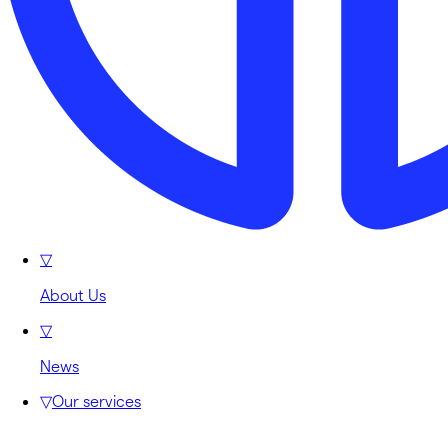
▽
About Us
▽
News
▽
Our services