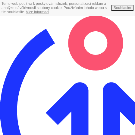
Tento web používá k poskytování služeb, personalizaci reklam a
analýze návštěvnosti soubory cookie. Používáním tohoto webu s
Souhlasím
tím souhlasíte.
Více informací