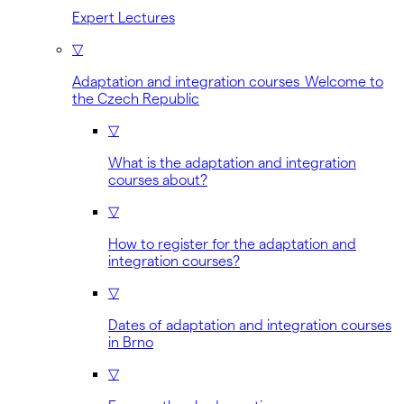
Expert Lectures
▽
Adaptation and integration courses Welcome to
the Czech Republic
▽
What is the adaptation and integration
courses about?
▽
How to register for the adaptation and
integration courses?
▽
Dates of adaptation and integration courses
in Brno
▽