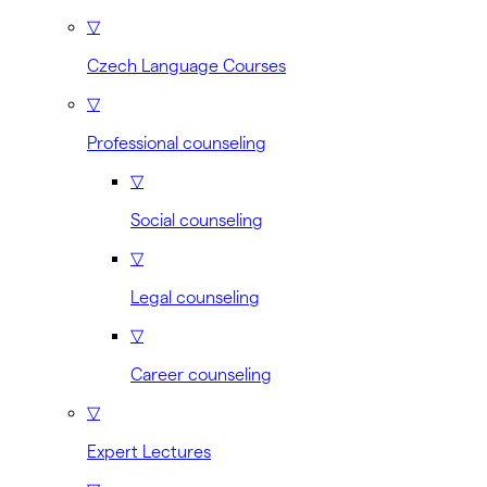
▽
Czech Language Courses
▽
Professional counseling
▽
Social counseling
▽
Legal counseling
▽
Career counseling
▽
Expert Lectures