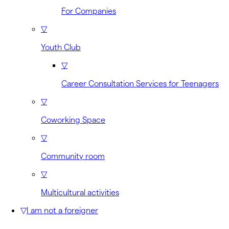
For Companies
▽
Youth Club
▽
Career Consultation Services for Teenagers
▽
Coworking Space
▽
Community room
▽
Multicultural activities
▽
I am not a foreigner