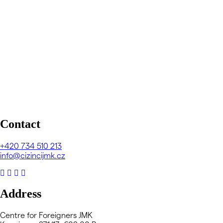
Contact
+420
734 510 213
info@cizincijmk.cz
Address
Centre for Foreigners JMK