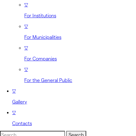
▽
For Institutions
▽
For Municipalities
▽
For Companies
▽
For the General Public
▽
Gallery
▽
Contacts
Search