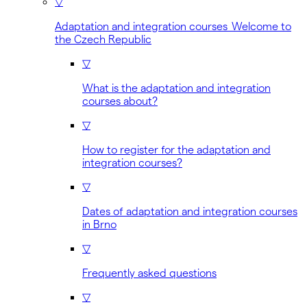
▽
Adaptation and integration courses Welcome to
the Czech Republic
▽
What is the adaptation and integration
courses about?
▽
How to register for the adaptation and
integration courses?
▽
Dates of adaptation and integration courses
in Brno
▽
Frequently asked questions
▽