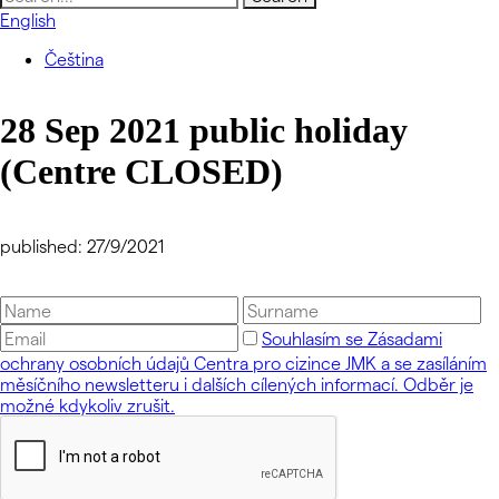
for:
English
Čeština
28 Sep 2021 public holiday
(Centre CLOSED)
published: 27/9/2021
Souhlasím se Zásadami
ochrany osobních údajů Centra pro cizince JMK a se zasíláním
měsíčního newsletteru i dalších cílených informací. Odběr je
možné kdykoliv zrušit.