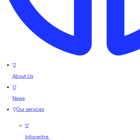
▽
About Us
▽
News
▽
Our services
▽
Infocentre