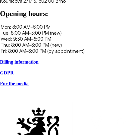
Kounicova 271/13, 602 00 Brno
Opening hours:
Billing information
GDPR
For the media