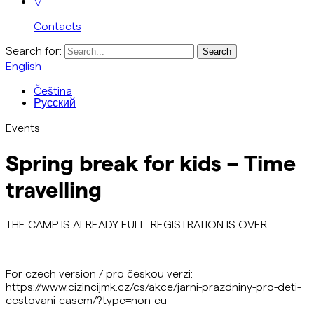
▽
Contacts
Search for:
English
Čeština
Русский
Events
Spring break for kids – Time
travelling
THE CAMP IS ALREADY FULL. REGISTRATION IS OVER.
For czech version / pro českou verzi:
https://www.cizincijmk.cz/cs/akce/jarni-prazdniny-pro-deti-
cestovani-casem/?type=non-eu