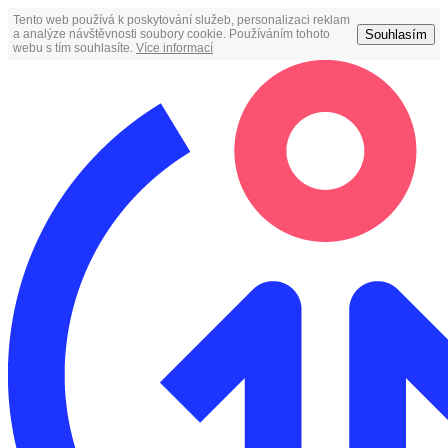
Tento web používá k poskytování služeb, personalizaci reklam
Souhlasím
a analýze návštěvnosti soubory cookie. Používáním tohoto
webu s tím souhlasíte.
Více informací