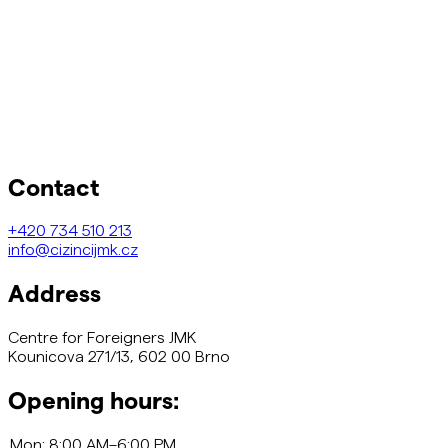
Contact
+420
734 510 213
info@cizincijmk.cz
Address
Centre for Foreigners JMK
Kounicova 271/13, 602 00 Brno
Opening hours: