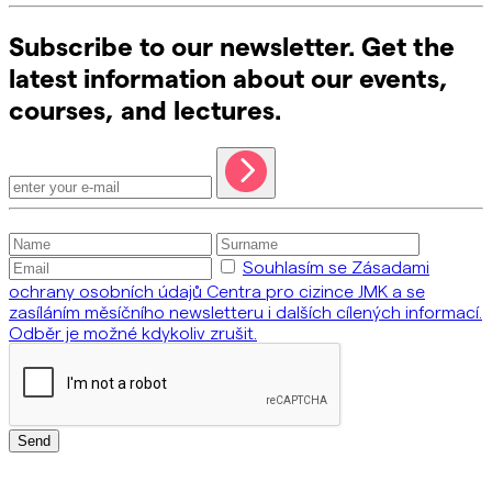
Subscribe to our newsletter. Get the
latest information about our events,
courses, and lectures.
Souhlasím se Zásadami
ochrany osobních údajů Centra pro cizince JMK a se
zasíláním měsíčního newsletteru i dalších cílených informací.
Odběr je možné kdykoliv zrušit.
Send