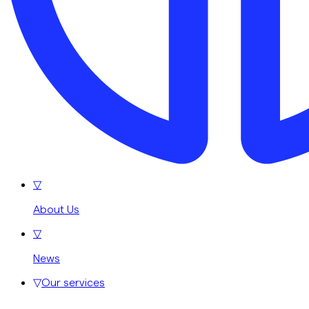
▽
About Us
▽
News
▽
Our services