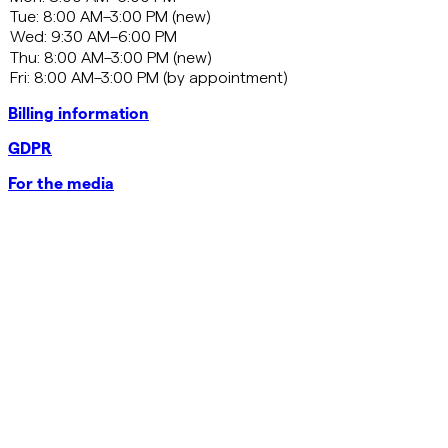
Billing information
GDPR
For the media