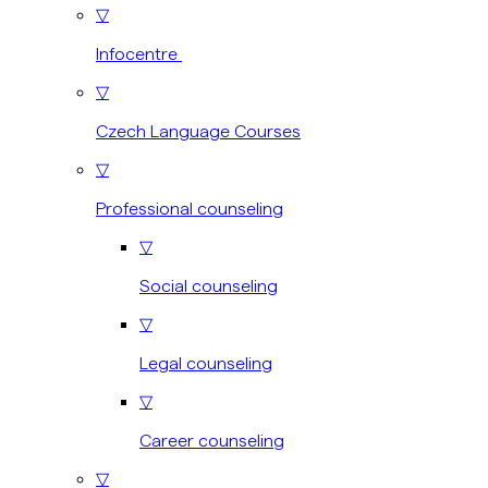
▽
Infocentre
▽
Czech Language Courses
▽
Professional counseling
▽
Social counseling
▽
Legal counseling
▽
Career counseling
▽