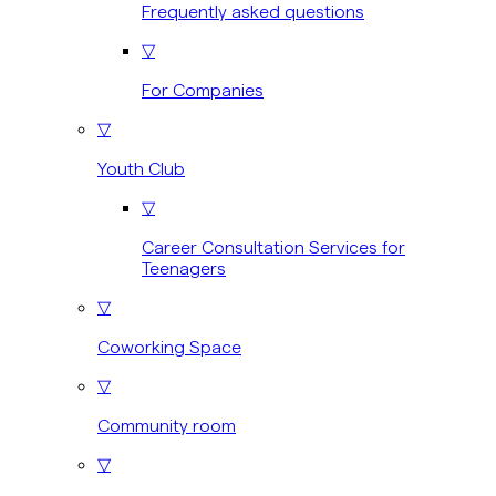
Frequently asked questions
▽
For Companies
▽
Youth Club
▽
Career Consultation Services for
Teenagers
▽
Coworking Space
▽
Community room
▽