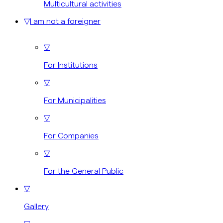
Multicultural activities
▽
I am not a foreigner
▽
For Institutions
▽
For Municipalities
▽
For Companies
▽
For the General Public
▽
Gallery