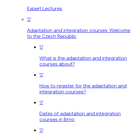
Expert Lectures
▽
Adaptation and integration courses Welcome
to the Czech Republic
▽
What is the adaptation and integration
courses about?
▽
How to register for the adaptation and
integration courses?
▽
Dates of adaptation and integration
courses in Brno
▽