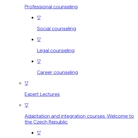
Professional counseling
▽
Social counseling
▽
Legal counseling
▽
Career counseling
▽
Expert Lectures
▽
Adaptation and integration courses Welcome to
the Czech Republic
▽