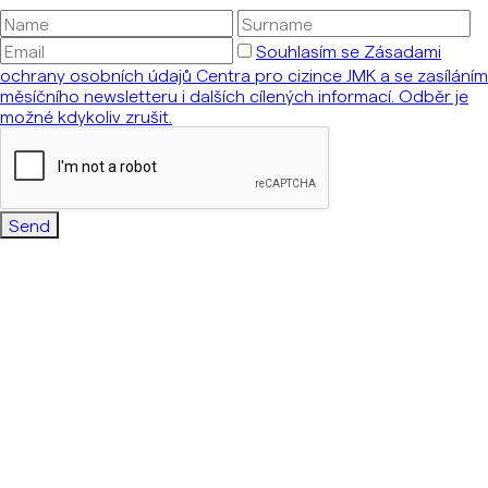
Souhlasím se Zásadami
ochrany osobních údajů Centra pro cizince JMK a se zasíláním
měsíčního newsletteru i dalších cílených informací. Odběr je
možné kdykoliv zrušit.
Send