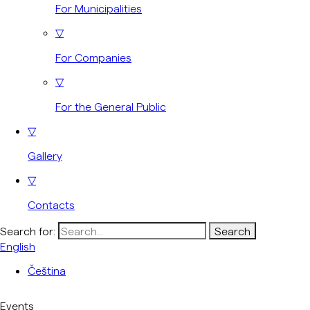
For Municipalities
▽
For Companies
▽
For the General Public
▽
Gallery
▽
Contacts
Search for:
English
Čeština
Events