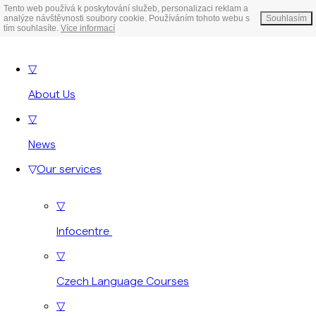
Tento web používá k poskytování služeb, personalizaci reklam a
analýze návštěvnosti soubory cookie. Používáním tohoto webu s
Souhlasím
tím souhlasíte.
Více informací
▽
About Us
▽
News
▽
Our services
▽
Infocentre
▽
Czech Language Courses
▽