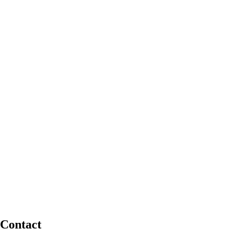
Contact