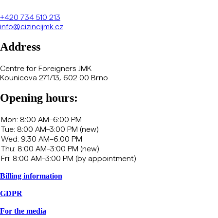
+420
734 510 213
info@cizincijmk.cz
Address
Centre for Foreigners JMK
Kounicova 271/13, 602 00 Brno
Opening hours:
Billing information
GDPR
For the media