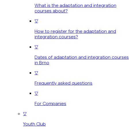
What is the adaptation and integration
courses about?
▽
How to register for the adaptation and
integration courses?
▽
Dates of adaptation and integration courses
in Brno
▽
Frequently asked questions
▽
For Companies
▽
Youth Club