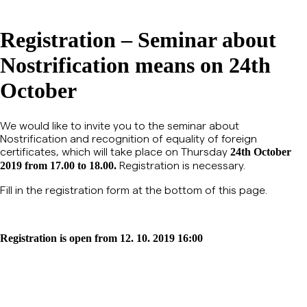
Registration – Seminar about
Nostrification means on 24th
October
We would like to invite you to the seminar about
Nostrification and recognition of equality of foreign
certificates, which will take place on Thursday
24th October
Registration is necessary.
2019 from 17.00 to 18.00.
Fill in the registration form at the bottom of this page.
Registration is open from 12. 10. 2019 16:00