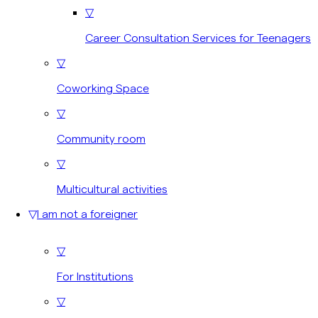
▽
Career Consultation Services for Teenagers
▽
Coworking Space
▽
Community room
▽
Multicultural activities
▽
I am not a foreigner
▽
For Institutions
▽