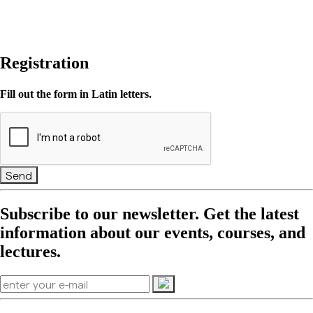
Registration
Fill out the form in Latin letters.
Send
Subscribe to our newsletter. Get the latest
information about our events, courses, and
lectures.