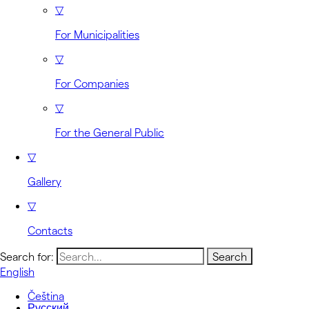
▽
For Municipalities
▽
For Companies
▽
For the General Public
▽
Gallery
▽
Contacts
Search for:
English
Čeština
Русский