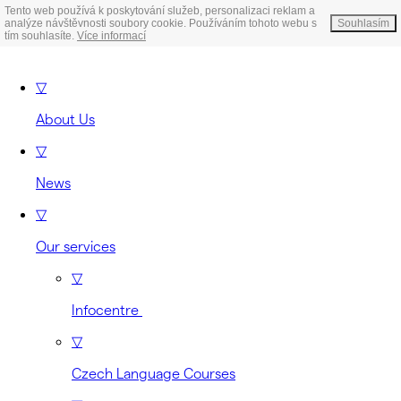
Tento web používá k poskytování služeb, personalizaci reklam a
analýze návštěvnosti soubory cookie. Používáním tohoto webu s
Souhlasím
tím souhlasíte.
Více informací
▽
About Us
▽
News
▽
Our services
▽
Infocentre
▽
Czech Language Courses