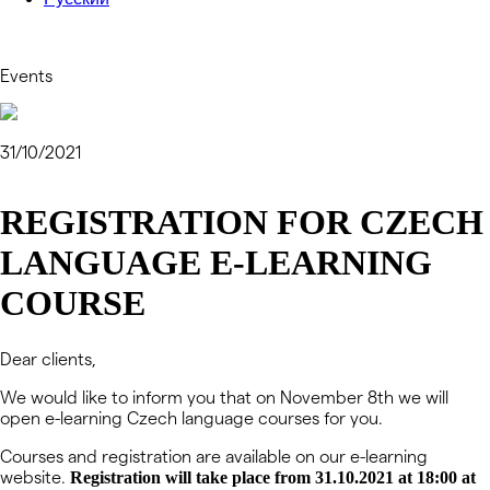
Events
31/10/2021
REGISTRATION FOR CZECH
LANGUAGE E-LEARNING
COURSE
Dear clients,
We would like to inform you that on November 8th we will
open e-learning Czech language courses for you.
Courses and registration are available on our e-learning
website.
Registration will take place from 31.10.2021 at 18:00 at