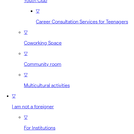
Youth Club
▽
Career Consultation Services for Teenagers
▽
Coworking Space
▽
Community room
▽
Multicultural activities
▽
I am not a foreigner
▽
For Institutions