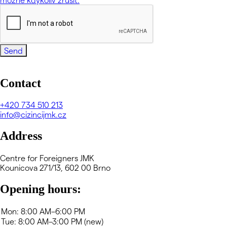
Send
Contact
+420
734 510 213
info@cizincijmk.cz
Address
Centre for Foreigners JMK
Kounicova 271/13, 602 00 Brno
Opening hours: