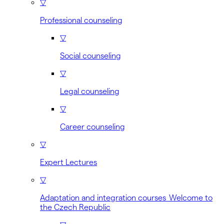
▽
Professional counseling
▽
Social counseling
▽
Legal counseling
▽
Career counseling
▽
Expert Lectures
▽
Adaptation and integration courses Welcome to
the Czech Republic