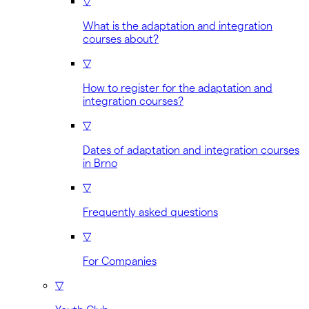
▽
What is the adaptation and integration
courses about?
▽
How to register for the adaptation and
integration courses?
▽
Dates of adaptation and integration courses
in Brno
▽
Frequently asked questions
▽
For Companies
▽