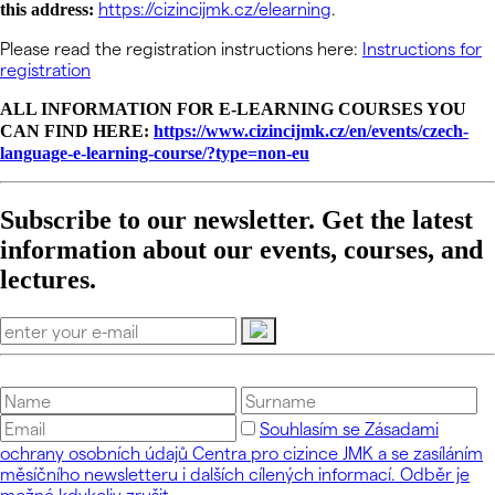
https://cizincijmk.cz/elearning
.
this address:
Please read the registration instructions here:
Instructions for
registration
ALL INFORMATION FOR E-LEARNING COURSES YOU
CAN FIND HERE:
https://www.cizincijmk.cz/en/events/czech-
language-e-learning-course/?type=non-eu
Subscribe to our newsletter. Get the latest
information about our events, courses, and
lectures.
Souhlasím se Zásadami
ochrany osobních údajů Centra pro cizince JMK a se zasíláním
měsíčního newsletteru i dalších cílených informací. Odběr je
možné kdykoliv zrušit.