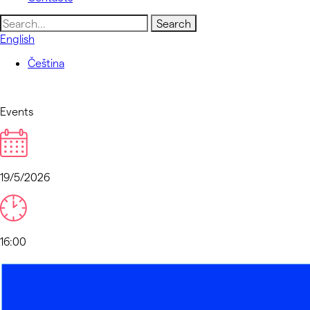
Search
for:
English
Čeština
Events
19/5/2026
16:00