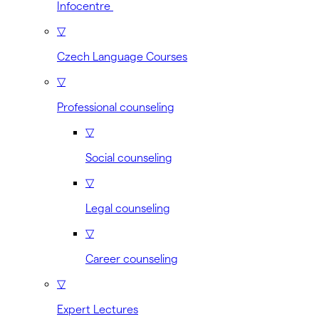
Infocentre
▽
Czech Language Courses
▽
Professional counseling
▽
Social counseling
▽
Legal counseling
▽
Career counseling
▽
Expert Lectures