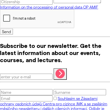
Information on the processing of personal data OP AMIF
Send
Subscribe to our newsletter. Get the
latest information about our events,
courses, and lectures.
Souhlasím se Zásadami
ochrany osobních údajů Centra pro cizince JMK a se zasíláním
měsíčního newsletteru i dalších cílených informací. Odběr je