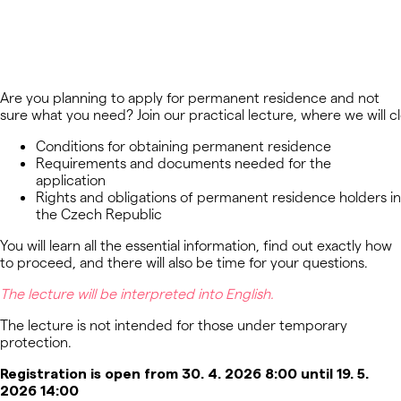
Are you planning to apply for permanent residence and not
sure what you need? Join our practical lecture, where we will cl
Conditions for obtaining permanent residence
Requirements and documents needed for the
application
Rights and obligations of permanent residence holders in
the Czech Republic
You will learn all the essential information, find out exactly how
to proceed, and there will also be time for your questions.
The lecture will be interpreted into
English
.
The lecture
is not intended
for those under
temporary
protection
.
Registration is open from 30. 4. 2026 8:00 until 19. 5.
2026 14:00