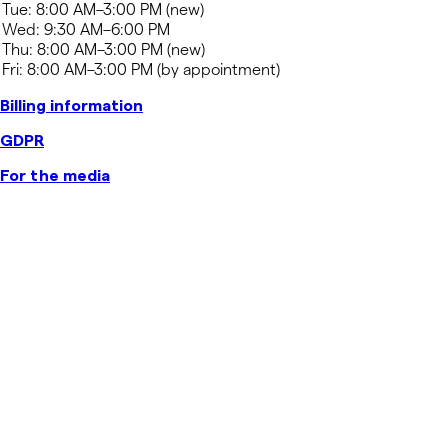
Billing information
GDPR
For the media