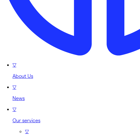
▽
About Us
▽
News
▽
Our services
▽