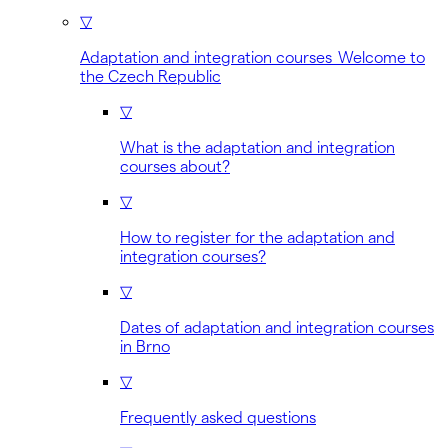
▽
Adaptation and integration courses Welcome to
the Czech Republic
▽
What is the adaptation and integration
courses about?
▽
How to register for the adaptation and
integration courses?
▽
Dates of adaptation and integration courses
in Brno
▽
Frequently asked questions