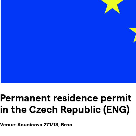
Permanent residence permit
in the Czech Republic (ENG)
Venue:
Kounicova 271/13, Brno