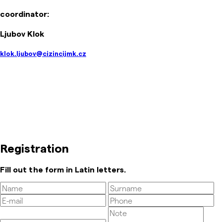
coordinator:
Ljubov Klok
klok.ljubov@cizincijmk.cz
Registration
Fill out the form in Latin letters.