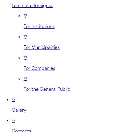
I am not a foreigner
▽
For Institutions
▽
For Municipalities
▽
For Companies
▽
For the General Public
▽
Gallery
▽
Contacts