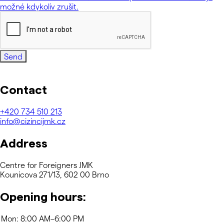
možné kdykoliv zrušit.
Send
Contact
+420
734 510 213
info@cizincijmk.cz
Address
Centre for Foreigners JMK
Kounicova 271/13, 602 00 Brno
Opening hours: