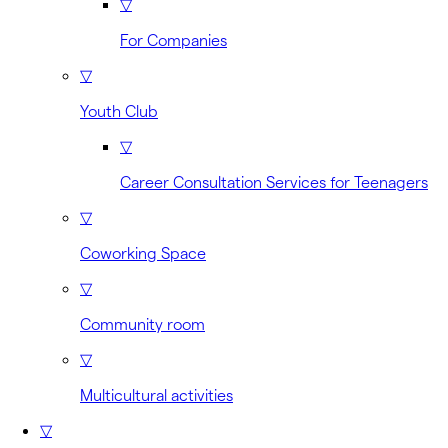
▽
For Companies
▽
Youth Club
▽
Career Consultation Services for Teenagers
▽
Coworking Space
▽
Community room
▽
Multicultural activities
▽