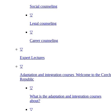
Social counseling
▽
Legal counseling
▽
Career counseling
▽
Expert Lectures
▽
Adaptation and integration courses Welcome to the Czech
Republic
▽
What is the adaptation and integration courses
about?
▽