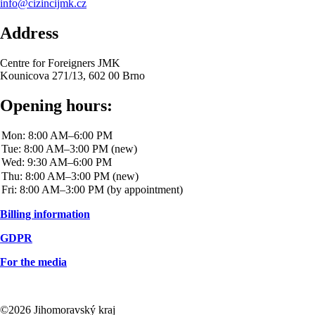
info@cizincijmk.cz
Address
Centre for Foreigners JMK
Kounicova 271/13, 602 00 Brno
Opening hours:
Billing information
GDPR
For the media
©2026 Jihomoravský kraj