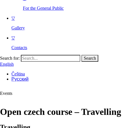
For the General Public
▽
Gallery
▽
Contacts
Search for:
English
Čeština
Русский
Events
Open czech course – Travelling
Travelling