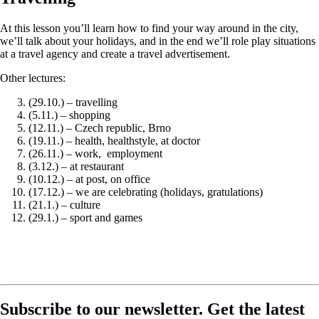
At this lesson you’ll learn how to find your way around in the city,
we’ll talk about your holidays, and in the end we’ll role play situations
at a travel agency and create a travel advertisement.
Other lectures:
(29.10.) – travelling
(5.11.) – shopping
(12.11.) – Czech republic, Brno
(19.11.) – health, healthstyle, at doctor
(26.11.) – work, employment
(3.12.) – at restaurant
(10.12.) – at post, on office
(17.12.) – we are celebrating (holidays, gratulations)
(21.1.) – culture
(29.1.) – sport and games
Subscribe to our newsletter. Get the latest