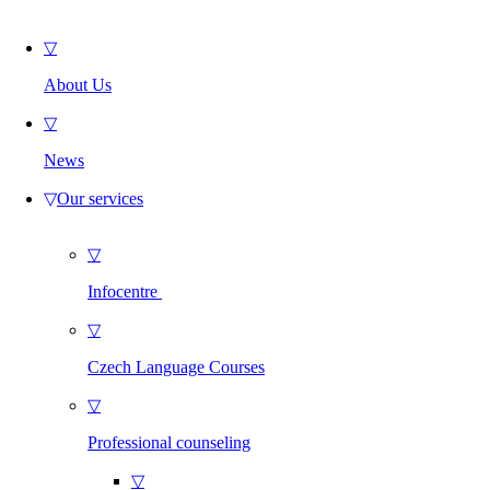
▽
About Us
▽
News
▽
Our services
▽
Infocentre
▽
Czech Language Courses
▽
Professional counseling
▽