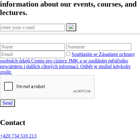
information about our events, courses, and
lectures.
Souhlasím se Zásadami ochrany
osobních údajů Centra pro cizince JMK a se zasíláním měsíčního
newsletteru i dalších cílených informací. Odběr je možné kdykoliv
zrušit.
Send
Contact
+420
734 510 213