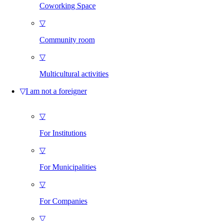
Coworking Space
▽
Community room
▽
Multicultural activities
▽
I am not a foreigner
▽
For Institutions
▽
For Municipalities
▽
For Companies
▽