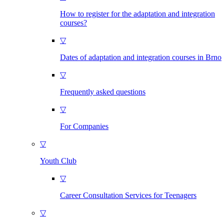
How to register for the adaptation and integration
courses?
▽
Dates of adaptation and integration courses in Brno
▽
Frequently asked questions
▽
For Companies
▽
Youth Club
▽
Career Consultation Services for Teenagers
▽