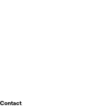
Contact