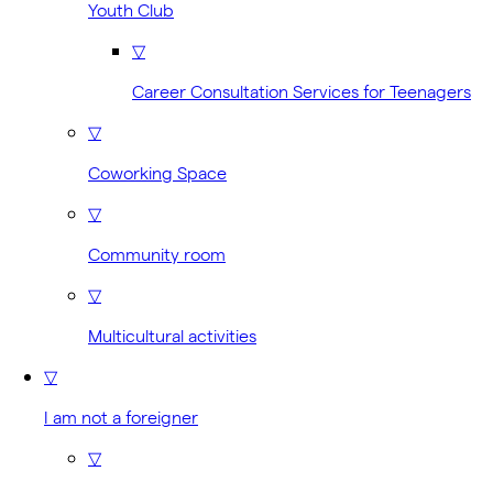
Youth Club
▽
Career Consultation Services for Teenagers
▽
Coworking Space
▽
Community room
▽
Multicultural activities
▽
I am not a foreigner
▽