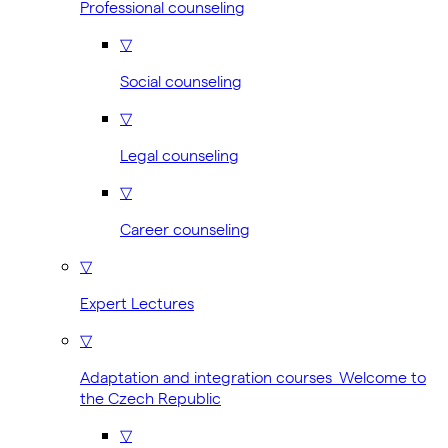
Professional counseling
▽
Social counseling
▽
Legal counseling
▽
Career counseling
▽
Expert Lectures
▽
Adaptation and integration courses Welcome to
the Czech Republic
▽