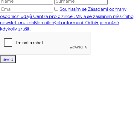
Souhlasím se Zásadami ochrany
osobních údajů Centra pro cizince JMK a se zasíláním měsíčního
newsletteru i dalších cílených informací. Odběr je možné
kdykoliv zrušit.
Send