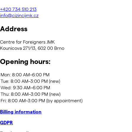
+420
734 510 213
info@cizincijmk.cz
Address
Centre for Foreigners JMK
Kounicova 271/13, 602 00 Brno
Opening hours:
Billing information
GDPR