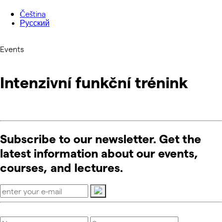
Čeština
Русский
Events
Intenzivní funkční trénink
Subscribe to our newsletter. Get the
latest information about our events,
courses, and lectures.