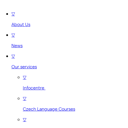
▽
About Us
▽
News
▽
Our services
▽
Infocentre
▽
Czech Language Courses
▽