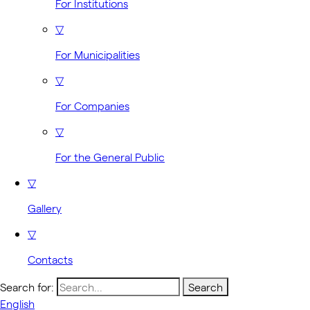
For Institutions
▽
For Municipalities
▽
For Companies
▽
For the General Public
▽
Gallery
▽
Contacts
Search for:
English