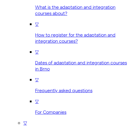
What is the adaptation and integration
courses about?
▽
How to register for the adaptation and
integration courses?
▽
Dates of adaptation and integration courses
in Brno
▽
Frequently asked questions
▽
For Companies
▽