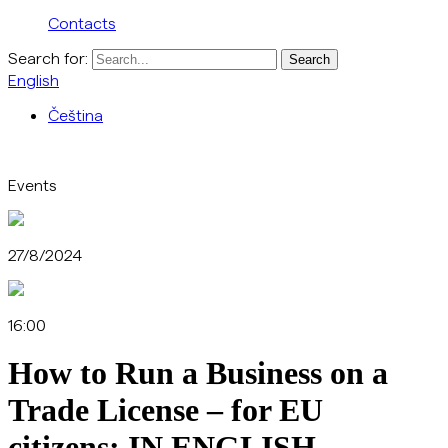
Contacts
Search for:
English
Čeština
Events
27/8/2024
16:00
How to Run a Business on a
Trade License – for EU
citizens: IN ENGLISH