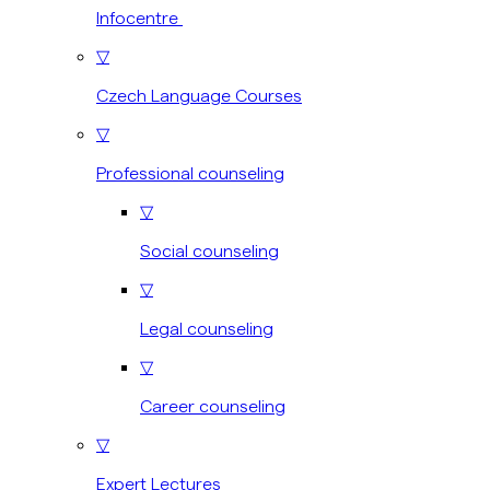
Infocentre
▽
Czech Language Courses
▽
Professional counseling
▽
Social counseling
▽
Legal counseling
▽
Career counseling
▽
Expert Lectures