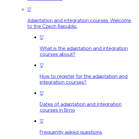
▽
Adaptation and integration courses Welcome
to the Czech Republic
▽
What is the adaptation and integration
courses about?
▽
How to register for the adaptation and
integration courses?
▽
Dates of adaptation and integration
courses in Brno
▽
Frequently asked questions