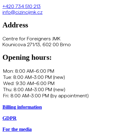
+420
734 510 213
info@cizincijmk.cz
Address
Centre for Foreigners JMK
Kounicova 271/13, 602 00 Brno
Opening hours:
Billing information
GDPR
For the media