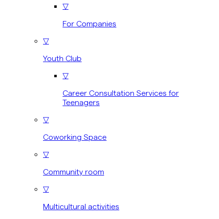
▽
For Companies
▽
Youth Club
▽
Career Consultation Services for
Teenagers
▽
Coworking Space
▽
Community room
▽
Multicultural activities