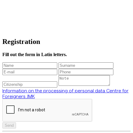
Registration
Fill out the form in Latin letters.
Information on the processing of personal data Centre for
Foreigners JMK
Send