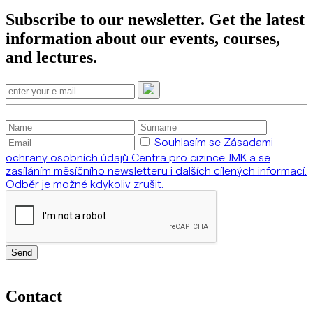
Subscribe to our newsletter. Get the latest
information about our events, courses,
and lectures.
Souhlasím se Zásadami
ochrany osobních údajů Centra pro cizince JMK a se
zasíláním měsíčního newsletteru i dalších cílených informací.
Odběr je možné kdykoliv zrušit.
Send
Contact