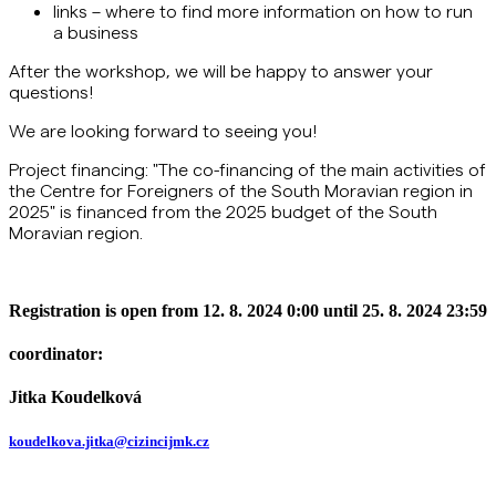
links – where to find more information on how to run
a business
After the workshop, we will be happy to answer your
questions!
We are looking forward to seeing you!
Project financing: "The co-financing of the main activities of
the Centre for Foreigners of the South Moravian region in
2025" is financed from the 2025 budget of the South
Moravian region.
Registration is open from 12. 8. 2024 0:00 until 25. 8. 2024 23:59
coordinator:
Jitka Koudelková
koudelkova.jitka@cizincijmk.cz