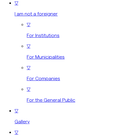
▽
I am not a foreigner
▽
For Institutions
▽
For Municipalities
▽
For Companies
▽
For the General Public
▽
Gallery
▽