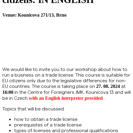
Venue:
Kounicova 271/13, Brno
We would like to invite you to our workshop about how to
run a business on a trade license. This course is suitable for
EU citizens only due to the legislative differences for non-
EU countries. The course is taking place on
at
27. 08. 2024
in the Centre for Foreigners JMK, Kounicova 13 and will
16:00
be in Czech
.
with an English interpreter provided
Topics that will be discussed:
how to obtain a trade license
prerequisites of a trade license
types of licenses and professional qualifications