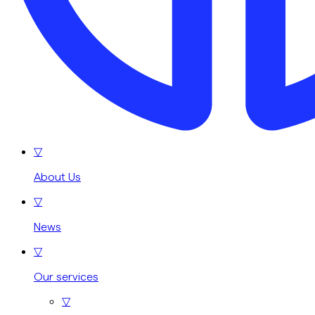
▽
About Us
▽
News
▽
Our services
▽