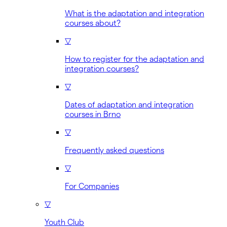
What is the adaptation and integration
courses about?
▽
How to register for the adaptation and
integration courses?
▽
Dates of adaptation and integration
courses in Brno
▽
Frequently asked questions
▽
For Companies
▽
Youth Club