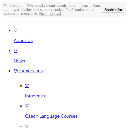
Tento web používá k poskytování služeb, personalizaci reklam
Souhlasím
a analýze návštěvnosti soubory cookie. Používáním tohoto
webu s tím souhlasíte.
Více informací
▽
About Us
▽
News
▽
Our services
▽
Infocentre
▽
Czech Language Courses
▽