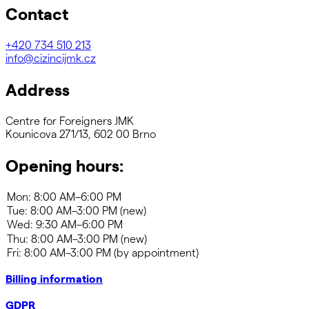
Contact
+420
734 510 213
info@cizincijmk.cz
Address
Centre for Foreigners JMK
Kounicova 271/13, 602 00 Brno
Opening hours:
Billing information
GDPR