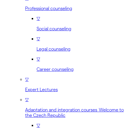
Professional counseling
▽
Social counseling
▽
Legal counseling
▽
Career counseling
▽
Expert Lectures
▽
Adaptation and integration courses Welcome to
the Czech Republic
▽