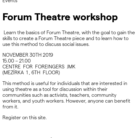
Events
Forum Theatre workshop
Learn the basics of Forum Theatre, with the goal to gain the
skills to create a Forum Theatre piece and to learn how to
use this method to discuss social issues.
NOVEMBER 30TH 2019
15.00 – 21.00
CENTRE FOR FOREINGERS JMK
(MEZÍRKA 1 , 6TH FLOOR)
This method is useful for individuals that are interested in
using theatre as a tool for discussion within their
communities such as activists, teachers, community
workers, and youth workers. However, anyone can benefit
from it.
Register on this site.