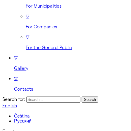
For Municipalities
▽
For Companies
▽
For the General Public
▽
Gallery
▽
Contacts
Search for:
English
Čeština
Русский