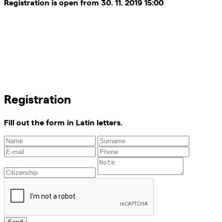
Registration is open from 30. 11. 2019 15:00
Registration
Fill out the form in Latin letters.