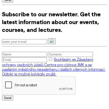
Send
Subscribe to our newsletter. Get the
latest information about our events,
courses, and lectures.
Souhlasím se Zásadami
ochrany osobních údajů Centra pro cizince JMK a se
zasíláním měsíčního newsletteru i dalších cílených informací.
Odběr je možné kdykoliv zrušit.
Send