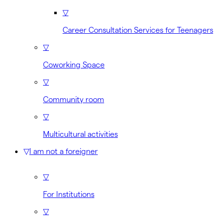
▽
Career Consultation Services for Teenagers
▽
Coworking Space
▽
Community room
▽
Multicultural activities
▽
I am not a foreigner
▽
For Institutions
▽