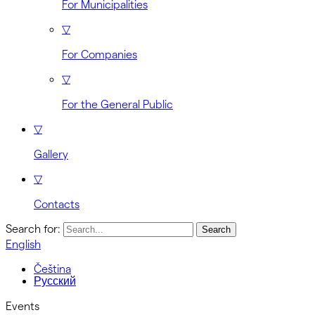
For Municipalities
▽
For Companies
▽
For the General Public
▽
Gallery
▽
Contacts
Search for:
English
Čeština
Русский
Events