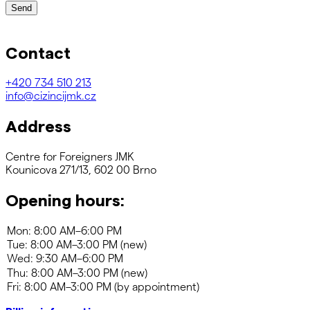
Send
Contact
+420
734 510 213
info@cizincijmk.cz
Address
Centre for Foreigners JMK
Kounicova 271/13, 602 00 Brno
Opening hours: