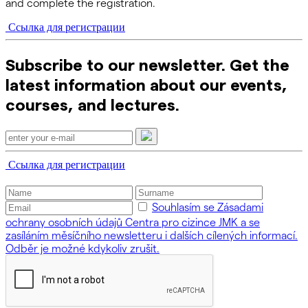
and complete the registration.
Ссылка для регистрации
Subscribe to our newsletter. Get the
latest information about our events,
courses, and lectures.
Ссылка для регистрации
Souhlasím se Zásadami
ochrany osobních údajů Centra pro cizince JMK a se
zasíláním měsíčního newsletteru i dalších cílených informací.
Odběr je možné kdykoliv zrušit.