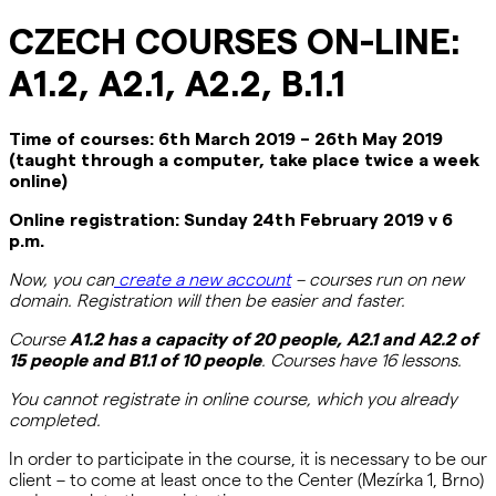
CZECH COURSES ON-LINE:
A1.2, A2.1, A2.2, B.1.1
Time
of
courses
:
6
th
March
201
9
– 26
th
May
201
9
(
taught through a computer
,
take place twice a week
online)
Online
registration
:
Sunday
24th
February
201
9
v
6
p.m
.
Now, you can
create a new account
–
courses
run on
new
domain
.
Registration will then be easier and faster.
C
ourse
A1.2
has a capacity of 20 peop
le
, A2.1 and A2.2
of
15
people
and B1.1 of 10 people
.
Courses have 16 lessons.
You
cannot
registrate
in online
course
,
which
you
already
completed
.
In order to participate in the course, it is necessary to be our
client – to come at least once to the Center (Mezírka 1, Brno)