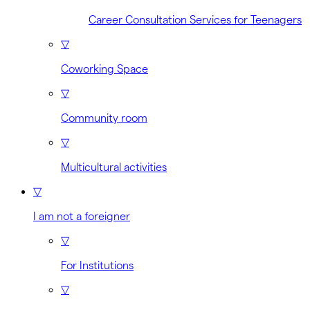
Career Consultation Services for Teenagers
▽
Coworking Space
▽
Community room
▽
Multicultural activities
▽
I am not a foreigner
▽
For Institutions
▽