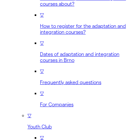
courses about?
▽
How to register for the adaptation and
integration courses?
▽
Dates of adaptation and integration
courses in Brno
▽
Frequently asked questions
▽
For Companies
▽
Youth Club
▽