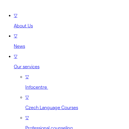
▽
About Us
▽
News
▽
Our services
▽
Infocentre
▽
Czech Language Courses
▽
Professional counseling