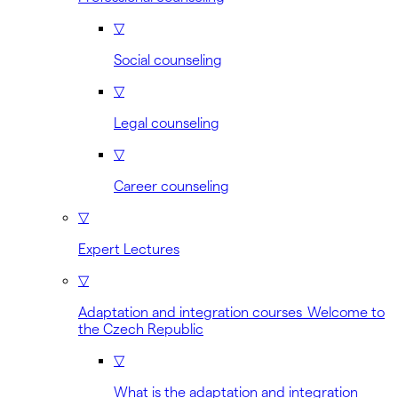
▽
Social counseling
▽
Legal counseling
▽
Career counseling
▽
Expert Lectures
▽
Adaptation and integration courses Welcome to
the Czech Republic
▽
What is the adaptation and integration