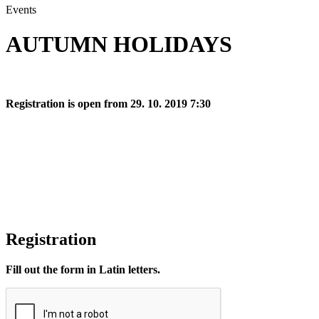
Events
AUTUMN HOLIDAYS
Registration is open from 29. 10. 2019 7:30
Registration
Fill out the form in Latin letters.