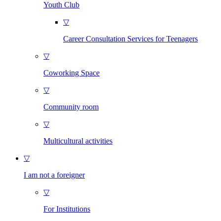
Youth Club
▽
Career Consultation Services for Teenagers
▽
Coworking Space
▽
Community room
▽
Multicultural activities
▽
I am not a foreigner
▽
For Institutions