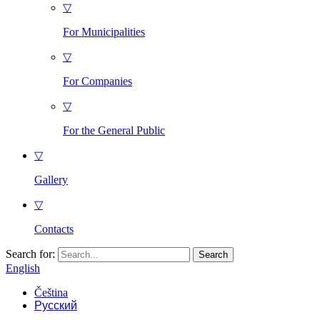
▽
For Municipalities
▽
For Companies
▽
For the General Public
▽
Gallery
▽
Contacts
Search for:
English
Čeština
Русский