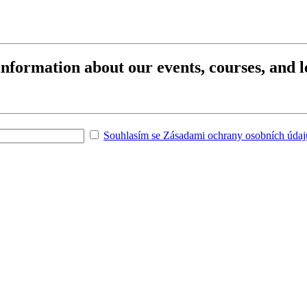
 information about our events, courses, and l
Souhlasím se Zásadami ochrany osobních údajů