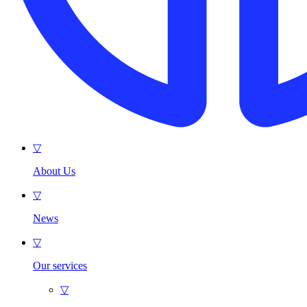
▽
About Us
▽
News
▽
Our services
▽