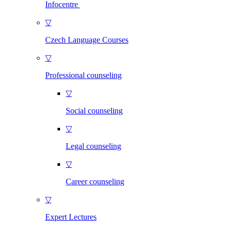
Infocentre
▽
Czech Language Courses
▽
Professional counseling
▽
Social counseling
▽
Legal counseling
▽
Career counseling
▽
Expert Lectures