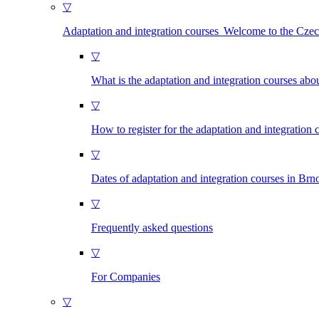
▽
Adaptation and integration courses Welcome to the Cze
▽
What is the adaptation and integration courses abo
▽
How to register for the adaptation and integration 
▽
Dates of adaptation and integration courses in Brn
▽
Frequently asked questions
▽
For Companies
▽