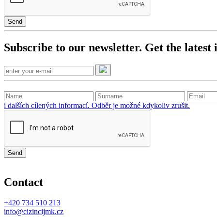
Send
Subscribe to our newsletter. Get the latest
i dalších cílených informací. Odběr je možné kdykoliv zrušit.
Send
Contact
+420
734 510 213
info@cizincijmk.cz