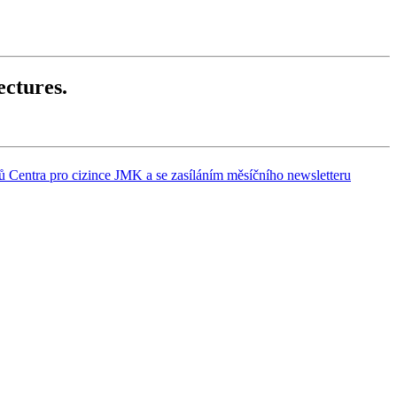
ectures.
 Centra pro cizince JMK a se zasíláním měsíčního newsletteru