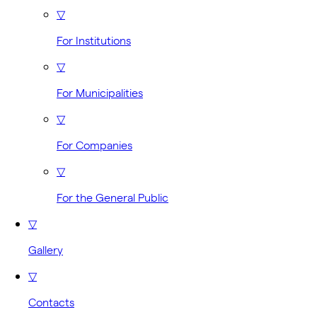
▽
For Institutions
▽
For Municipalities
▽
For Companies
▽
For the General Public
▽
Gallery
▽
Contacts