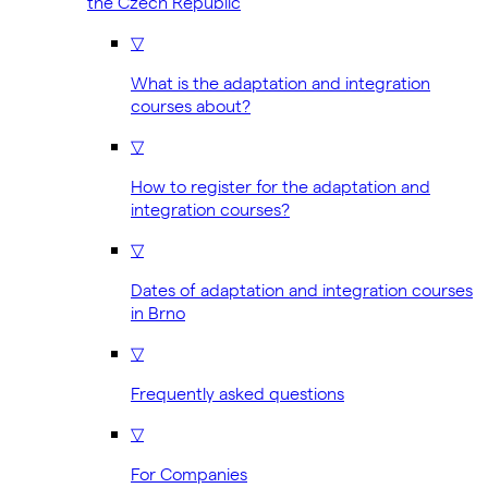
the Czech Republic
▽
What is the adaptation and integration
courses about?
▽
How to register for the adaptation and
integration courses?
▽
Dates of adaptation and integration courses
in Brno
▽
Frequently asked questions
▽
For Companies