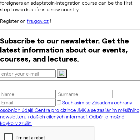
foreigners an adaptatoin-integration course can be the first
step towards a life in a new country.
Register on
frs.gov.cz
!
Subscribe to our newsletter. Get the
latest information about our events,
courses, and lectures.
Souhlasím se Zásadami ochrany
osobních údajů Centra pro cizince JMK a se zasíláním měsíčního
newsletteru i dalších cílených informací. Odběr je možné
kdykoliv zrušit.