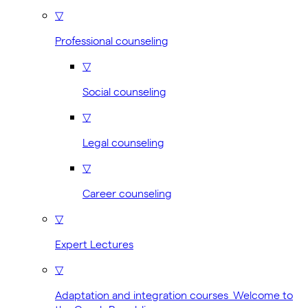
▽
Professional counseling
▽
Social counseling
▽
Legal counseling
▽
Career counseling
▽
Expert Lectures
▽
Adaptation and integration courses Welcome to