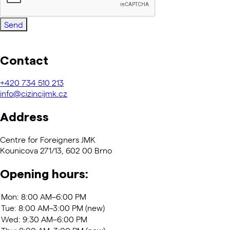
Send
Contact
+420
734 510 213
info@cizincijmk.cz
Address
Centre for Foreigners JMK
Kounicova 271/13, 602 00 Brno
Opening hours: