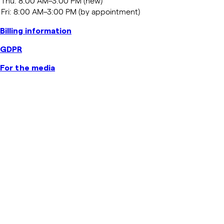
Billing information
GDPR
For the media