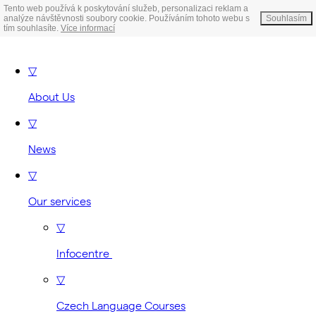
Tento web používá k poskytování služeb, personalizaci reklam a
analýze návštěvnosti soubory cookie. Používáním tohoto webu s
Souhlasím
tím souhlasíte.
Více informací
▽
About Us
▽
News
▽
Our services
▽
Infocentre
▽
Czech Language Courses