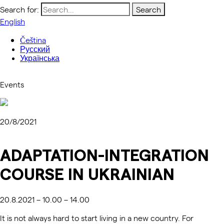
Search for:
English
Čeština
Русский
Українська
Events
20/8/2021
ADAPTATION-INTEGRATION
COURSE IN UKRAINIAN
20.8.2021 – 10.00 – 14.00
It is not always hard to start living in a new country. For