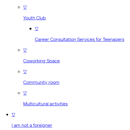
▽
Youth Club
▽
Career Consultation Services for Teenagers
▽
Coworking Space
▽
Community room
▽
Multicultural activities
▽
I am not a foreigner