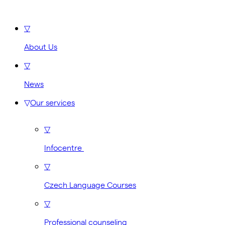
▽
About Us
▽
News
▽
Our services
▽
Infocentre
▽
Czech Language Courses
▽
Professional counseling