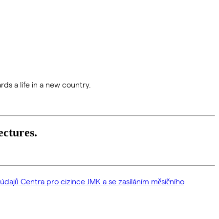
rds a life in a new country.
ectures.
dajů Centra pro cizince JMK a se zasíláním měsíčního