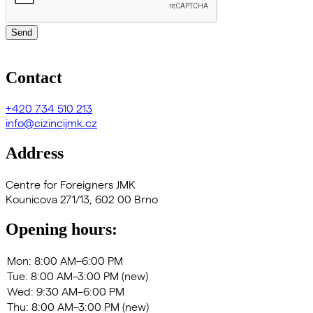
Send
Contact
+420
734 510 213
info@cizincijmk.cz
Address
Centre for Foreigners JMK
Kounicova 271/13, 602 00 Brno
Opening hours: