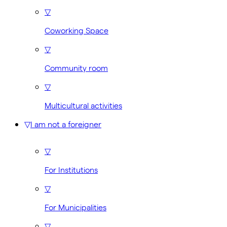
▽
Coworking Space
▽
Community room
▽
Multicultural activities
▽
I am not a foreigner
▽
For Institutions
▽
For Municipalities
▽