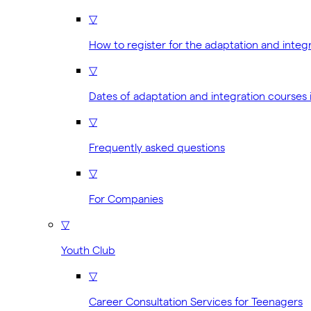
▽
How to register for the adaptation and integ
▽
Dates of adaptation and integration courses 
▽
Frequently asked questions
▽
For Companies
▽
Youth Club
▽
Career Consultation Services for Teenagers