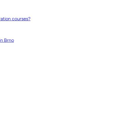
ration courses?
in Brno