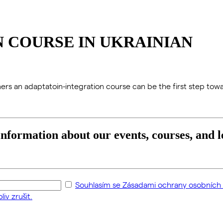
 COURSE IN UKRAINIAN
igners an adaptatoin-integration course can be the first step towa
 information about our events, courses, and l
Souhlasím se Zásadami ochrany osobních ú
iv zrušit.