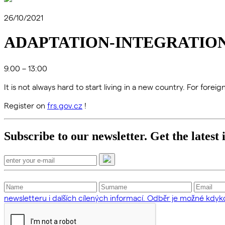
26/10/2021
ADAPTATION-INTEGRATION
9.00 – 13:00
It is not always hard to start living in a new country. For fore
Register on
frs.gov.cz
!
Subscribe to our newsletter. Get the latest
newsletteru i dalších cílených informací. Odběr je možné kdykol