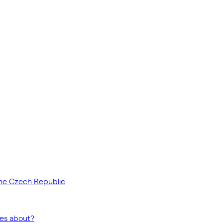
the Czech Republic
ses about?