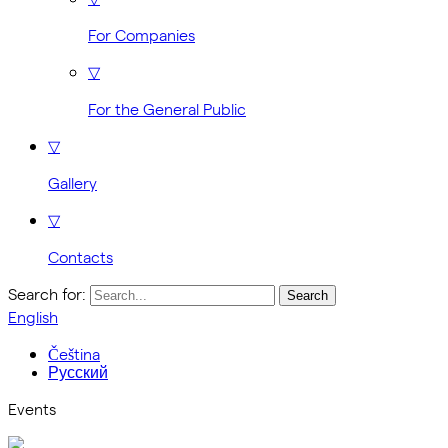
For Companies
▽
For the General Public
▽
Gallery
▽
Contacts
Search for:
English
Čeština
Русский
Events