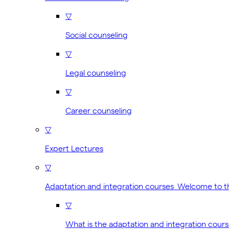
▽
Social counseling
▽
Legal counseling
▽
Career counseling
▽
Expert Lectures
▽
Adaptation and integration courses Welcome to 
▽
What is the adaptation and integration cour