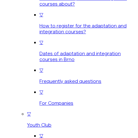
courses about?
▽
How to register for the adaptation and
integration courses?
▽
Dates of adaptation and integration
courses in Brno
▽
Frequently asked questions
▽
For Companies
▽
Youth Club
▽