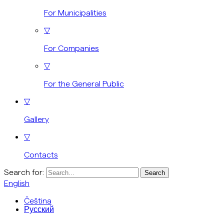
For Municipalities
▽
For Companies
▽
For the General Public
▽
Gallery
▽
Contacts
Search for:
English
Čeština
Русский