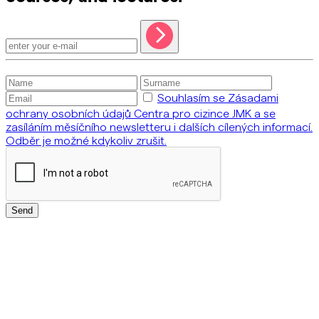
Souhlasím se Zásadami
ochrany osobních údajů Centra pro cizince JMK a se
zasíláním měsíčního newsletteru i dalších cílených informací.
Odběr je možné kdykoliv zrušit.
Send