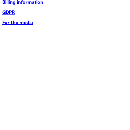
Billing information
GDPR
For the media