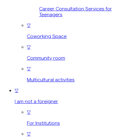
Career Consultation Services for
Teenagers
▽
Coworking Space
▽
Community room
▽
Multicultural activities
▽
I am not a foreigner
▽
For Institutions
▽