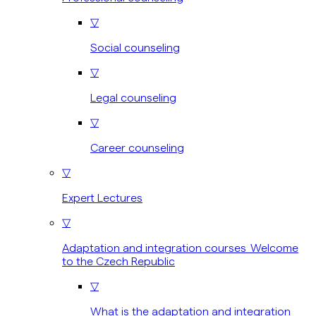
▽
Social counseling
▽
Legal counseling
▽
Career counseling
▽
Expert Lectures
▽
Adaptation and integration courses Welcome
to the Czech Republic
▽
What is the adaptation and integration