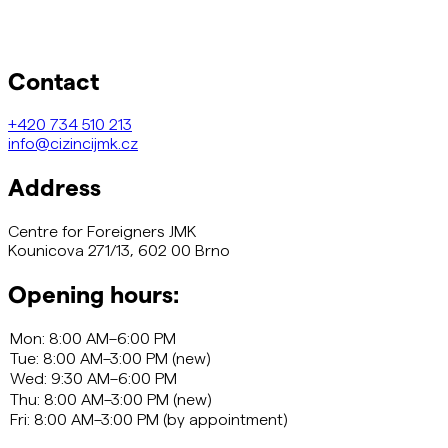
Contact
+420
734 510 213
info@cizincijmk.cz
Address
Centre for Foreigners JMK
Kounicova 271/13, 602 00 Brno
Opening hours: