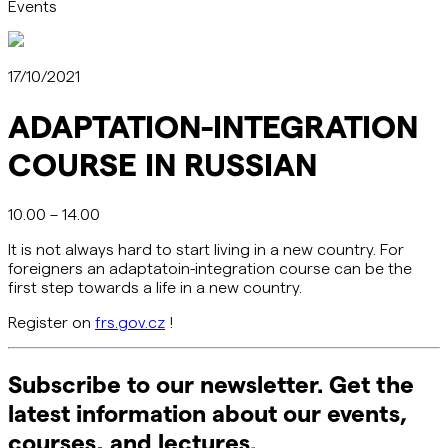
Events
17/10/2021
ADAPTATION-INTEGRATION
COURSE IN RUSSIAN
10.00 – 14.00
It is not always hard to start living in a new country. For
foreigners an adaptatoin-integration course can be the
first step towards a life in a new country.
Register on
frs.gov.cz
!
Subscribe to our newsletter. Get the
latest information about our events,
courses, and lectures.