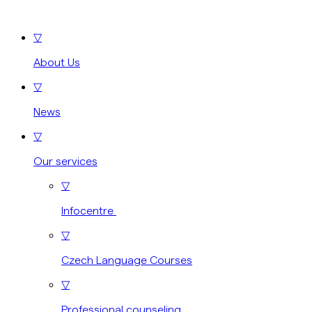
▽
About Us
▽
News
▽
Our services
▽
Infocentre
▽
Czech Language Courses
▽
Professional counseling