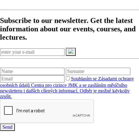
Subscribe to our newsletter. Get the latest
information about our events, courses, and
lectures.
Souhlasím se Zásadami ochrany
osobních údajů Centra pro cizince JMK a se zasíláním měsíčního
newsletteru i dalších cílených informací. Odběr je možné kdykoliv
zrušit.
Send