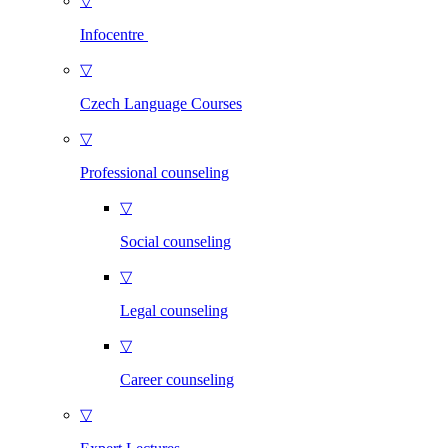
▽
Infocentre
▽
Czech Language Courses
▽
Professional counseling
▽
Social counseling
▽
Legal counseling
▽
Career counseling
▽