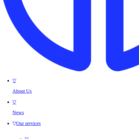
▽
About Us
▽
News
▽
Our services