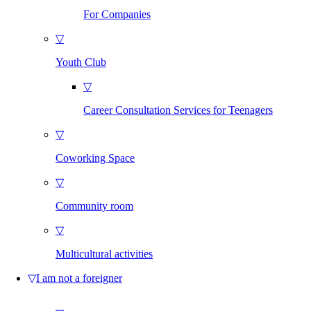
For Companies
▽
Youth Club
▽
Career Consultation Services for Teenagers
▽
Coworking Space
▽
Community room
▽
Multicultural activities
▽
I am not a foreigner