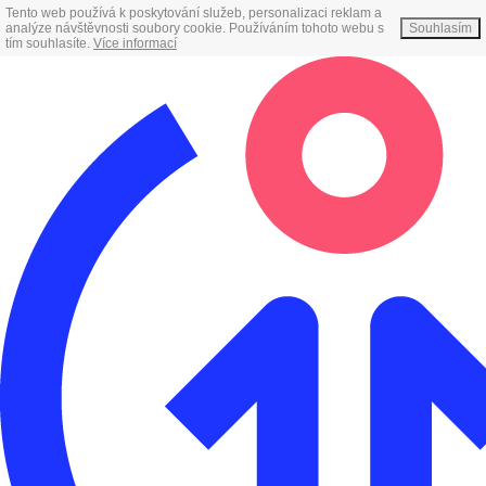
Tento web používá k poskytování služeb, personalizaci reklam a
analýze návštěvnosti soubory cookie. Používáním tohoto webu s
Souhlasím
tím souhlasíte.
Více informací