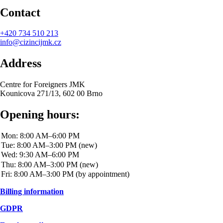
Contact
+420
734 510 213
info@cizincijmk.cz
Address
Centre for Foreigners JMK
Kounicova 271/13, 602 00 Brno
Opening hours:
Billing information
GDPR