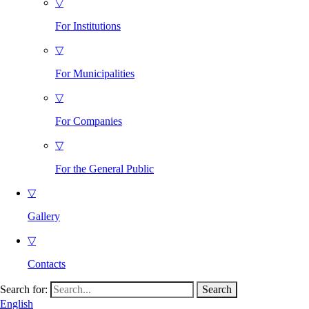
▽
For Institutions
▽
For Municipalities
▽
For Companies
▽
For the General Public
▽
Gallery
▽
Contacts
Search for:
English