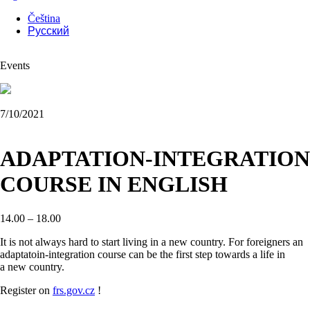
Čeština
Русский
Events
7/10/2021
ADAPTATION-INTEGRATION
COURSE IN ENGLISH
14.00 – 18.00
It is not always hard to start living in a new country. For foreigners an
adaptatoin-integration course can be the first step towards a life in
a new country.
Register on
frs.gov.cz
!