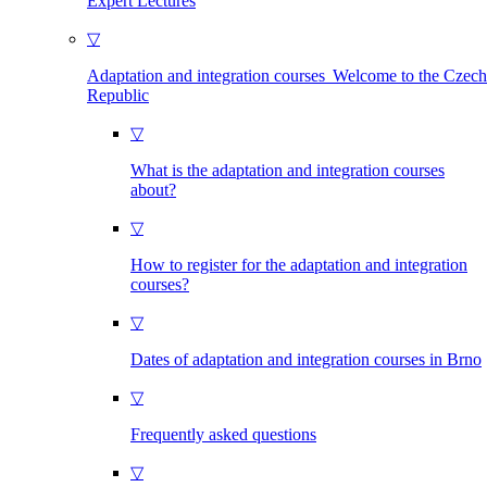
Expert Lectures
▽
Adaptation and integration courses Welcome to the Czech
Republic
▽
What is the adaptation and integration courses
about?
▽
How to register for the adaptation and integration
courses?
▽
Dates of adaptation and integration courses in Brno
▽
Frequently asked questions
▽