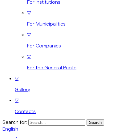
For Institutions
▽
For Municipalities
▽
For Companies
▽
For the General Public
▽
Gallery
▽
Contacts
Search for:
English