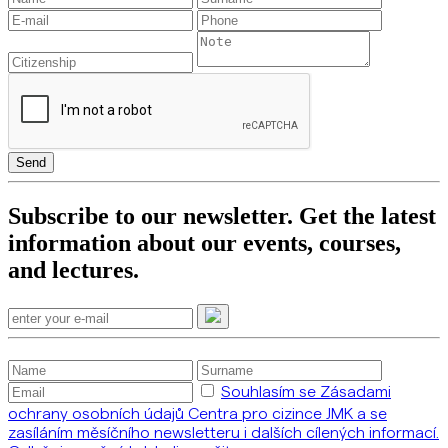
Send
Subscribe to our newsletter. Get the latest
information about our events, courses,
and lectures.
Souhlasím se Zásadami
ochrany osobních údajů Centra pro cizince JMK a se
zasíláním měsíčního newsletteru i dalších cílených informací.