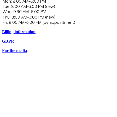
Billing information
GDPR
For the media