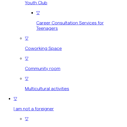
Youth Club
▽
Career Consultation Services for
Teenagers
▽
Coworking Space
▽
Community room
▽
Multicultural activities
▽
I am not a foreigner
▽