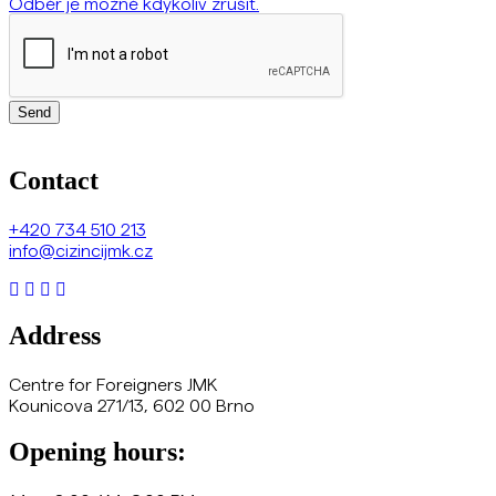
Odběr je možné kdykoliv zrušit.
Send
Contact
+420
734 510 213
info@cizincijmk.cz
Address
Centre for Foreigners JMK
Kounicova 271/13, 602 00 Brno
Opening hours: