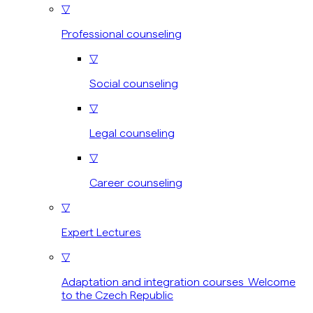
▽
Professional counseling
▽
Social counseling
▽
Legal counseling
▽
Career counseling
▽
Expert Lectures
▽
Adaptation and integration courses Welcome
to the Czech Republic