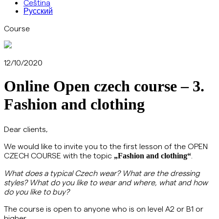
Čeština
Русский
Course
12/10/2020
Online Open czech course – 3.
Fashion and clothing
Dear clients,
We would like to invite you to the first lesson of the OPEN
CZECH COURSE with the topic
.
„Fashion and clothing
“
What does a typical Czech wear? What are the dressing
styles? What do you like to wear and where, what and how
do you like to buy?
The course is open to anyone who is on level A2 or B1 or
higher.