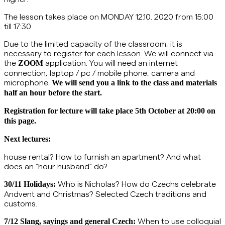
The lesson takes place on MONDAY 12.10. 2020 from 15:00
till 17:30
Due to the limited capacity of the classroom, it is
necessary to register for each lesson.
We will connect via
the
application. You will need an internet
ZOOM
connection, laptop / pc / mobile phone, camera and
microphone.
We will send you a link to the class and materials
half an hour before the start.
Registration for lecture will take place 5th October at 20:00 on
this page.
Next lectures:
house rental? How to furnish an apartment? And what
does an “hour husband” do?
Who is Nicholas? How do Czechs celebrate
30/11 Holidays:
Andvent and Christmas? Selected Czech traditions and
customs.
When to use colloquial
7/12
Slang, sayings and general Czech: