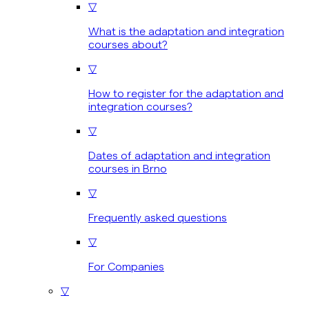
▽
What is the adaptation and integration
courses about?
▽
How to register for the adaptation and
integration courses?
▽
Dates of adaptation and integration
courses in Brno
▽
Frequently asked questions
▽
For Companies
▽