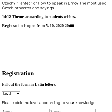
Czech? “Hantec” or How to speak in Brno? The most used
Czech proverbs and sayings.
14/12 Theme accoarding to students wishes.
Registration is open from 5. 10. 2020 20:00
Registration
Fill out the form in Latin letters.
Please pick the level accoarding to your knowledge.