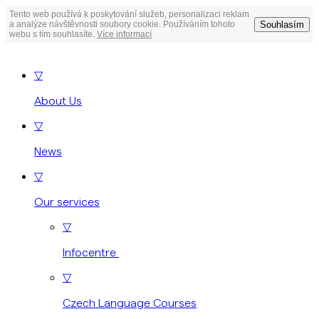
Tento web používá k poskytování služeb, personalizaci reklam
Souhlasím
a analýze návštěvnosti soubory cookie. Používáním tohoto
webu s tím souhlasíte.
Více informací
▽
About Us
▽
News
▽
Our services
▽
Infocentre
▽
Czech Language Courses