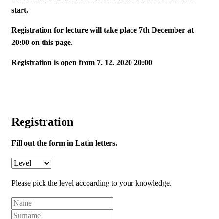
start.
Registration for lecture will take place 7th December at
20:00 on this page.
Registration is open from 7. 12. 2020 20:00
Registration
Fill out the form in Latin letters.
Please pick the level accoarding to your knowledge.