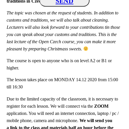
SEND
traditions in Czech Republic
“
.
The topic was chosen at the request of students. In addition to
customs and traditions, we will also talk about cleaning.
Lecturers will also look forward to your contributions tin those
you can speak about your customs and traditions. This is the
last lecture of the Open Czech course, you can make it more
pleasant by preparing Christmass sweets.
The course is open to anyone who is on level A2 or B1 or
higher.
The lesson takes place on MONDAY 14.12 2020 from 15:00
till 16:30
Due to the limited capacity of the classroom, it is necessary to
register for each lesson.
We will connect via the
ZOOM
application. You will need an internet connection, laptop / pc /
mobile phone, camera and microphone.
We will send you
a link to the class and materials half an hour before the