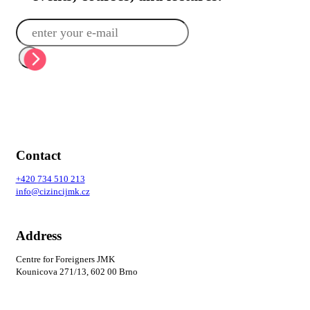
Contact
+420
734 510 213
info@cizincijmk.cz
Address
Centre for Foreigners JMK
Kounicova 271/13, 602 00 Brno