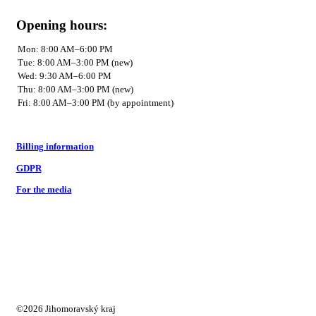
Opening hours:
Billing information
GDPR
For the media
©2026 Jihomoravský kraj