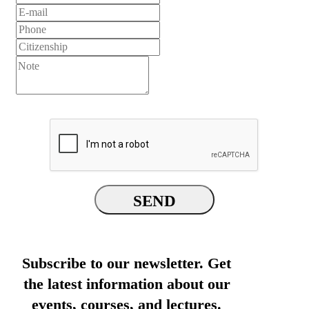
SEND
Subscribe to our newsletter. Get
the latest information about our
events, courses, and lectures.