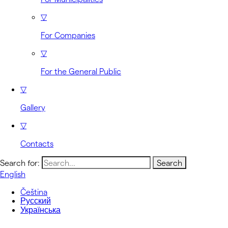
▽
For Companies
▽
For the General Public
▽
Gallery
▽
Contacts
Search for:
English
Čeština
Русский
Українська