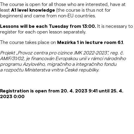
The course is open for all those who are interested, have at
least
A1 level knowledge
(the course is thus not for
beginners) and came from non-EU countries.
Lessons will be each Tuesday from 13:00.
It is necessary to
register for each open lesson separately.
The course takes place on
Mezírka 1 in lecture room 6.1
.
Projekt „Provoz centra pro cizince JMK 2022-2023“, reg. č.
AMIF/31/02, je financován Evropskou unií v rámci národního
programu Azylového, migračního a integračního fondu
a rozpočtu Ministerstva vnitra České republiky.
Registration is open from 20. 4. 2023 9:41 until 25. 4.
2023 0:00