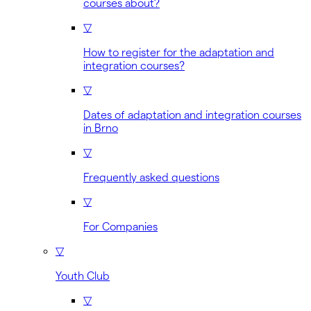
courses about?
▽
How to register for the adaptation and
integration courses?
▽
Dates of adaptation and integration courses
in Brno
▽
Frequently asked questions
▽
For Companies
▽
Youth Club
▽