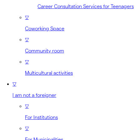
Career Consultation Services for Teenagers
▽
Coworking Space
▽
Community room
▽
Multicultural activities
▽
I am not a foreigner
▽
For Institutions
▽
For Municipalities