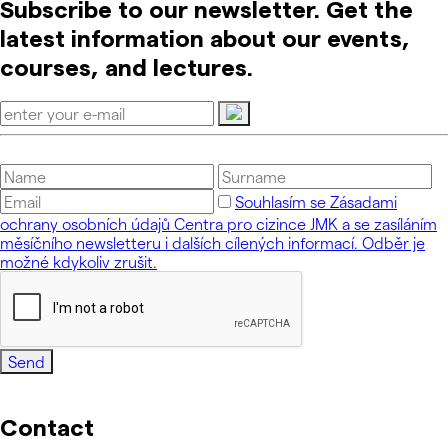
Subscribe to our newsletter. Get the
latest information about our events,
courses, and lectures.
Souhlasím se Zásadami
ochrany osobních údajů Centra pro cizince JMK a se zasíláním
měsíčního newsletteru i dalších cílených informací. Odběr je
možné kdykoliv zrušit.
Send
Contact