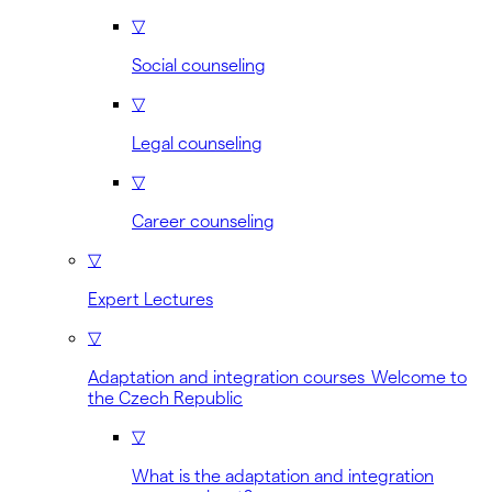
▽
Social counseling
▽
Legal counseling
▽
Career counseling
▽
Expert Lectures
▽
Adaptation and integration courses Welcome to
the Czech Republic
▽
What is the adaptation and integration