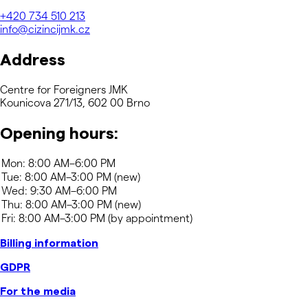
+420
734 510 213
info@cizincijmk.cz
Address
Centre for Foreigners JMK
Kounicova 271/13, 602 00 Brno
Opening hours:
Billing information
GDPR
For the media