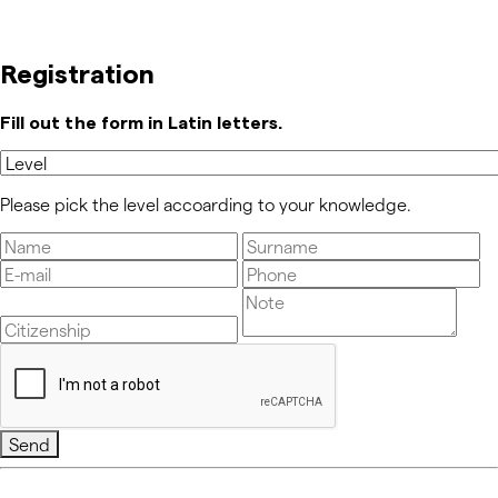
Registration
Fill out the form in Latin letters.
Please pick the level accoarding to your knowledge.
Send