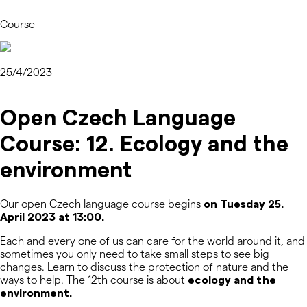
Course
25/4/2023
Open Czech Language
Course: 12. Ecology and the
environment
Our open Czech language course begins
on Tuesday 25.
April 2023 at 13:00.
Each and every one of us can care for the world around it, and
sometimes you only need to take small steps to see big
changes. Learn to discuss the protection of nature and the
ways to help. The 12
th
course is about
ecology and the
environment.