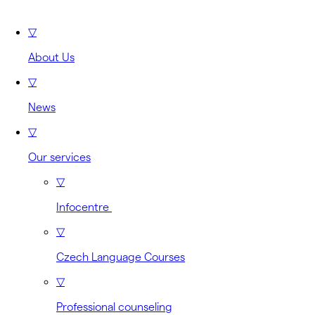
▽
About Us
▽
News
▽
Our services
▽
Infocentre
▽
Czech Language Courses
▽
Professional counseling