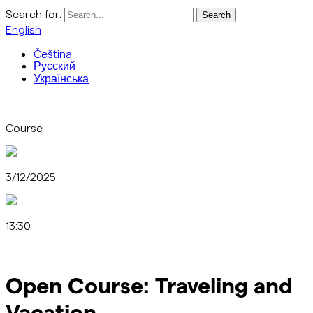
Search for:
English
Čeština
Русский
Українська
Course
3/12/2025
13:30
Open Course: Traveling and
Vacation