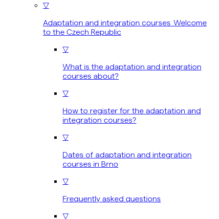
▽
Adaptation and integration courses Welcome
to the Czech Republic
▽
What is the adaptation and integration
courses about?
▽
How to register for the adaptation and
integration courses?
▽
Dates of adaptation and integration
courses in Brno
▽
Frequently asked questions
▽