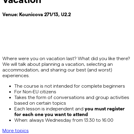
Venue:
Kounicova 271/13, U2.2
Where were you on vacation last? What did you like there?
We will talk about planning a vacation, selecting
an
accommodation
, and sharing our best (and worst)
experiences.
The course is not intended for complete beginners
For Non-EU citizens
Takes the form of conversations and group activities
based on certain topics
Each lesson is independent and
you must register
for each one you want to attend
When: always Wednesday from 13:30 to 16:00
More topics