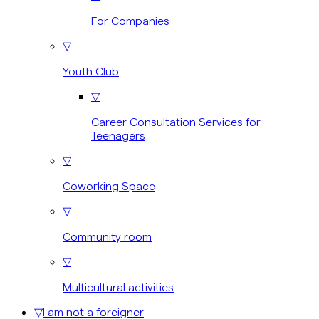
For Companies
▽
Youth Club
▽
Career Consultation Services for
Teenagers
▽
Coworking Space
▽
Community room
▽
Multicultural activities
▽
I am not a foreigner