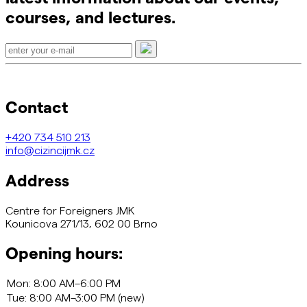
courses, and lectures.
Contact
+420
734 510 213
info@cizincijmk.cz
Address
Centre for Foreigners JMK
Kounicova 271/13, 602 00 Brno
Opening hours: