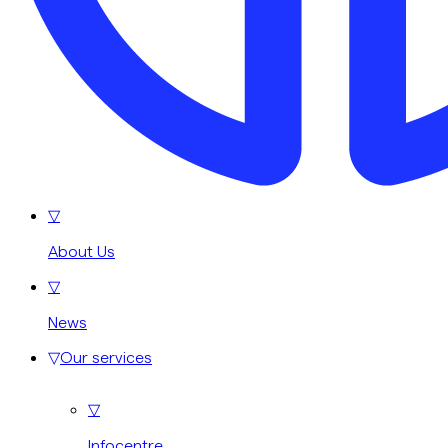
▽
About Us
▽
News
▽
Our services
▽
Infocentre