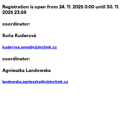
Registration is open from 24. 11. 2025 0:00 until 30. 11.
2025 23:59
coordinator:
Soňa Kuderová
kuderova.sona@cizincijmk.cz
coordinator:
Agnieszka Landowska
landowska.agnieszka@cizincijmk.cz