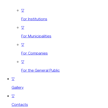
▽
For Institutions
▽
For Municipalities
▽
For Companies
▽
For the General Public
▽
Gallery
▽
Contacts