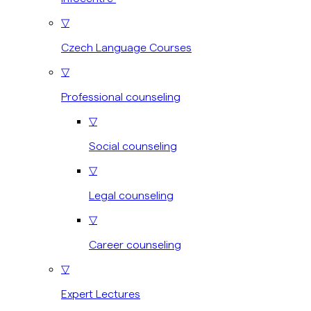
▽
Czech Language Courses
▽
Professional counseling
▽
Social counseling
▽
Legal counseling
▽
Career counseling
▽
Expert Lectures