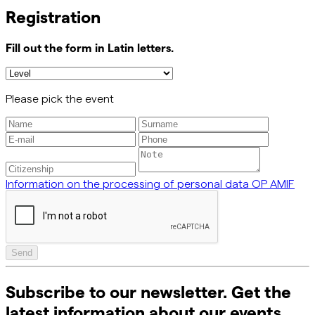
Registration
Fill out the form in Latin letters.
Please pick the event
Information on the processing of personal data OP AMIF
Send
Subscribe to our newsletter. Get the
latest information about our events,