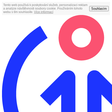
Tento web používá k poskytování služeb, personalizaci reklam
Souhlasím
a analýze návštěvnosti soubory cookie. Používáním tohoto
webu s tím souhlasíte.
Více informací