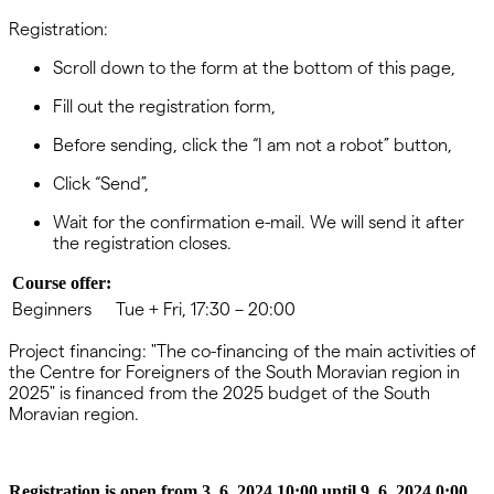
Registration:
Scroll down to the form at the bottom of this page,
Fill out the registration form,
Before sending, click the “I am not a robot” button,
Click “Send”,
Wait for the confirmation e-mail. We will send it after
the registration closes.
Course offer:
Beginners
Tue + Fri, 17:30 – 20:00
Project financing: "The co-financing of the main activities of
the Centre for Foreigners of the South Moravian region in
2025" is financed from the 2025 budget of the South
Moravian region.
Registration is open from 3. 6. 2024 10:00 until 9. 6. 2024 0:00