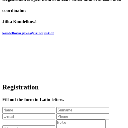
coordinator:
Jitka Koudelková
koudelkova.jitka@cizincijmk.cz
Registration
Fill out the form in Latin letters.