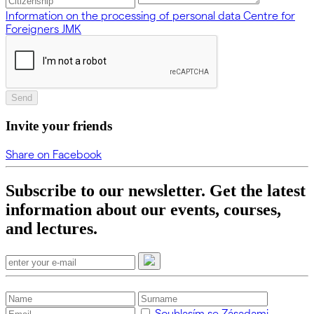
Information on the processing of personal data Centre for
Foreigners JMK
Send
Invite your friends
Share on Facebook
Subscribe to our newsletter. Get the latest
information about our events, courses,
and lectures.
Souhlasím se Zásadami