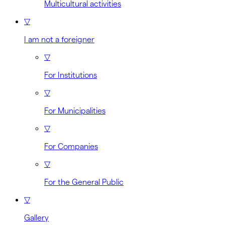
Multicultural activities
▽
I am not a foreigner
▽
For Institutions
▽
For Municipalities
▽
For Companies
▽
For the General Public
▽
Gallery