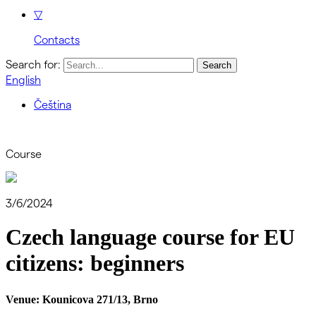
▽
Contacts
Search for:
English
Čeština
Course
3/6/2024
Czech language course for EU
citizens: beginners
Venue:
Kounicova 271/13, Brno