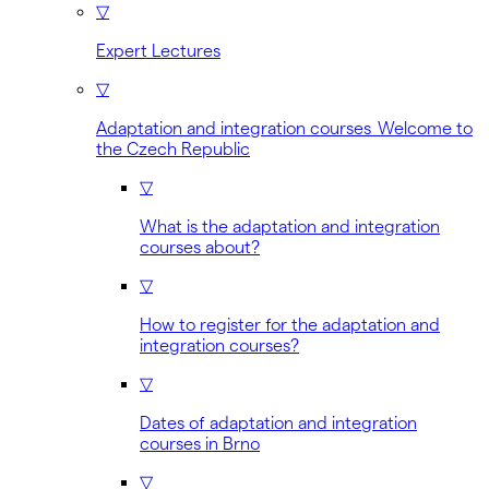
▽
Expert Lectures
▽
Adaptation and integration courses Welcome to
the Czech Republic
▽
What is the adaptation and integration
courses about?
▽
How to register for the adaptation and
integration courses?
▽
Dates of adaptation and integration
courses in Brno
▽