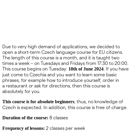
Due to very high demand of applications, we decided to
open a short-term Czech language course for EU citizens.
The length of this course is a month, and it is taught two
times a week – on Tuesdays and Fridays from 17:30 to 20:00.
This course begins on Tuesday:
. If you have
18th of June 2024
just come to Czechia and you want to learn some basic
phrases, for example how to introduce yourself, order in
a restaurant or ask for directions, then this course is
absolutely for you.
; thus, no knowledge of
This course is for absolute beginners
Czech is expected. In addition, this course is free of charge.
8 classes
Duration of the course:
2 classes per week
Frequency of lessons: