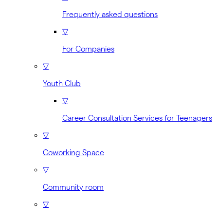
Frequently asked questions
▽
For Companies
▽
Youth Club
▽
Career Consultation Services for Teenagers
▽
Coworking Space
▽
Community room
▽