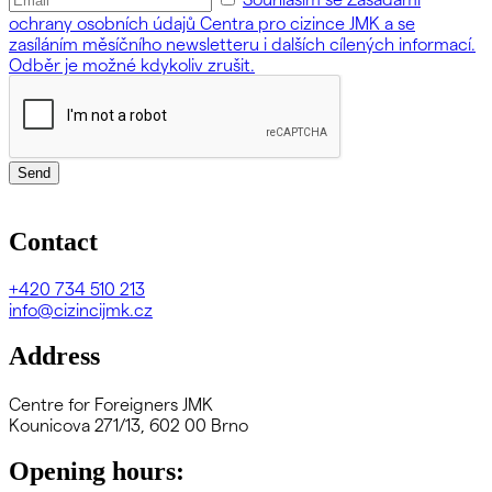
ochrany osobních údajů Centra pro cizince JMK a se
zasíláním měsíčního newsletteru i dalších cílených informací.
Odběr je možné kdykoliv zrušit.
Send
Contact
+420
734 510 213
info@cizincijmk.cz
Address
Centre for Foreigners JMK
Kounicova 271/13, 602 00 Brno
Opening hours: