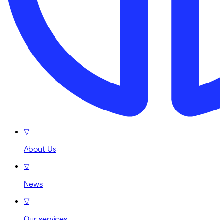
▽
About Us
▽
News
▽
Our services