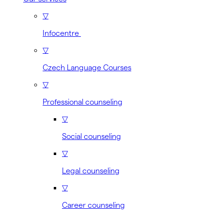
▽
Infocentre
▽
Czech Language Courses
▽
Professional counseling
▽
Social counseling
▽
Legal counseling
▽
Career counseling