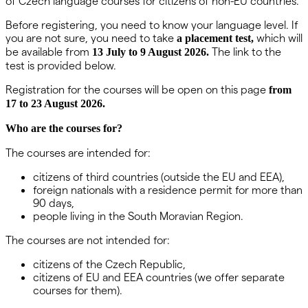
of Czech language courses for citizens of non-EU countries.
Before registering, you need to know your language level. If
you are not sure, you need to take
which will
a placement test,
be available from
The link to the
13 July to 9 August 2026.
test is provided below.
Registration for the courses will be open on this page
from
17 to 23 August 2026.
Who are the courses for?
The courses are intended for:
citizens of third countries (outside the EU and EEA),
foreign nationals with a residence permit for more than
90 days,
people living in the South Moravian Region.
The courses are not intended for:
citizens of the Czech Republic,
citizens of EU and EEA countries (we offer separate
courses for them).