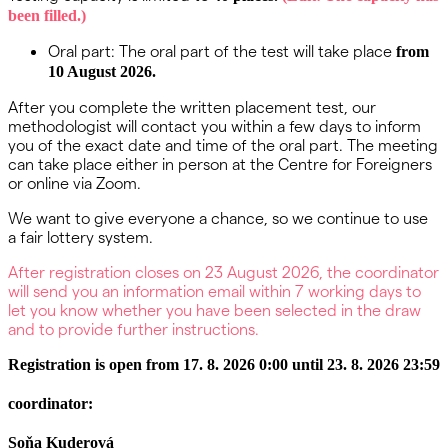
been filled.)
Oral part: The oral part of the test will take place
from
10 August 2026.
After you complete the written placement test, our
methodologist will contact you within a few days to inform
you of the exact date and time of the oral part. The meeting
can take place either in person at the Centre for Foreigners
or online via Zoom.
We want to give everyone a chance, so we continue to use
a fair lottery system.
After registration closes on 23 August 2026, the coordinator
will send you an information email within 7 working days to
let you know whether you have been selected in the draw
and to provide further instructions.
Registration is open from 17. 8. 2026 0:00 until 23. 8. 2026 23:59
coordinator:
Soňa Kuderová