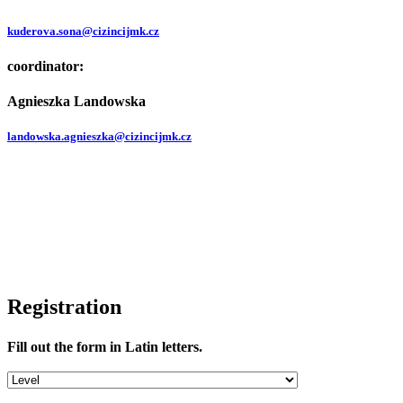
kuderova.sona@cizincijmk.cz
coordinator:
Agnieszka Landowska
landowska.agnieszka@cizincijmk.cz
Registration
Fill out the form in Latin letters.