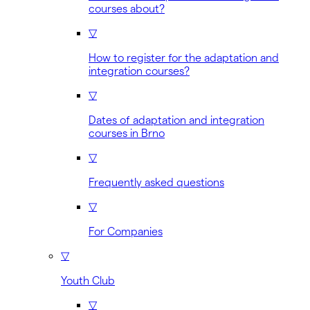
courses about?
▽
How to register for the adaptation and
integration courses?
▽
Dates of adaptation and integration
courses in Brno
▽
Frequently asked questions
▽
For Companies
▽
Youth Club
▽