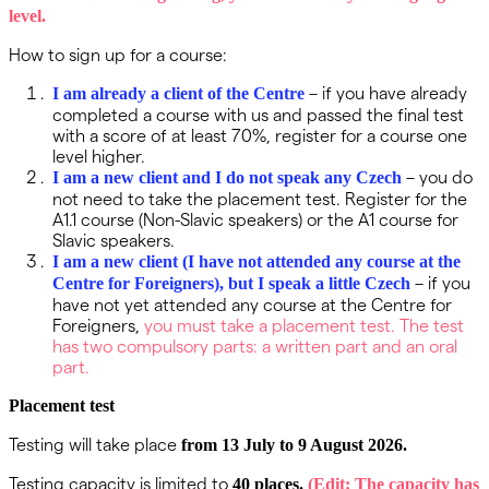
level.
How to sign up for a course:
– if you have already
I am already a client of the Centre
completed a course with us and passed the final test
with a score of at least 70%, register for a course one
level higher.
– you do
I am a new client and I do not speak any Czech
not need to take the placement test. Register for the
A1.1 course (Non-Slavic speakers) or the A1 course for
Slavic speakers.
I am a new client (I have not attended any course at the
– if you
Centre for Foreigners), but I speak a little Czech
have not yet attended any course at the Centre for
Foreigners,
you must take a placement test. The test
has two compulsory parts: a written part and an oral
part.
Placement test
Testing will take place
from 13 July to 9 August 2026.
Testing capacity is limited to
40 places.
(Edit: The capacity has