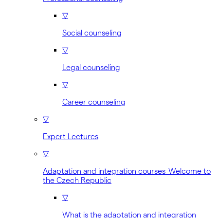
▽
Social counseling
▽
Legal counseling
▽
Career counseling
▽
Expert Lectures
▽
Adaptation and integration courses Welcome to
the Czech Republic
▽
What is the adaptation and integration