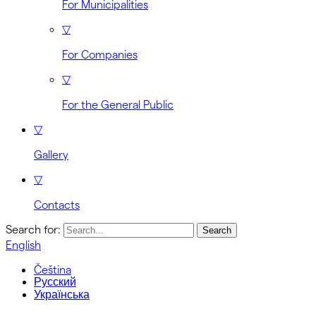
For Municipalities
▽
For Companies
▽
For the General Public
▽
Gallery
▽
Contacts
Search for:
English
Čeština
Русский
Українська