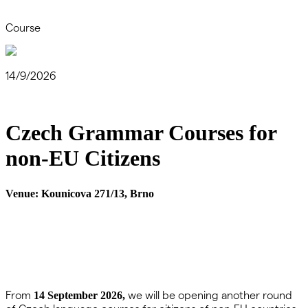
Course
14/9/2026
Czech Grammar Courses for
non-EU Citizens
Venue:
Kounicova 271/13, Brno
From
we will be opening another round
14 September 2026,