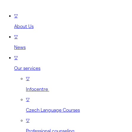
▽
About Us
▽
News
▽
Our services
▽
Infocentre
▽
Czech Language Courses
▽
Professional counseling