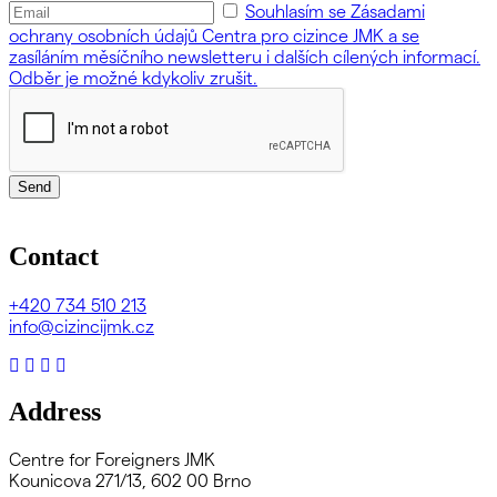
Souhlasím se Zásadami
ochrany osobních údajů Centra pro cizince JMK a se
zasíláním měsíčního newsletteru i dalších cílených informací.
Odběr je možné kdykoliv zrušit.
Send
Contact
+420
734 510 213
info@cizincijmk.cz
Address
Centre for Foreigners JMK
Kounicova 271/13, 602 00 Brno