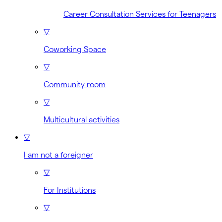
Career Consultation Services for Teenagers
▽
Coworking Space
▽
Community room
▽
Multicultural activities
▽
I am not a foreigner
▽
For Institutions
▽