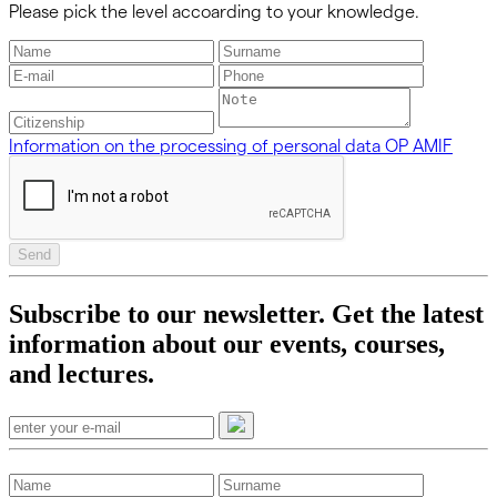
Please pick the level accoarding to your knowledge.
Information on the processing of personal data OP AMIF
Send
Subscribe to our newsletter. Get the latest
information about our events, courses,
and lectures.