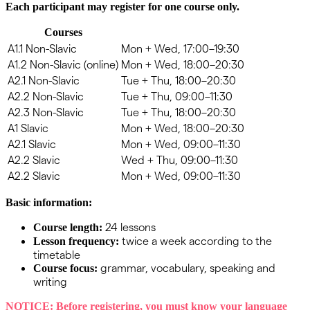
Each
participant
may
register
for
one
course
only
.
Courses
A1.1 Non-Slavic
Mon + Wed, 17:00–19:30
A1.2 Non-Slavic (online)
Mon + Wed, 18:00–20:30
A2.1 Non-Slavic
Tue + Thu, 18:00–20:30
A2.2 Non-Slavic
Tue + Thu, 09:00–11:30
A2.3 Non-Slavic
Tue + Thu, 18:00–20:30
A1 Slavic
Mon + Wed, 18:00–20:30
A2.1 Slavic
Mon + Wed, 09:00–11:30
A2.2 Slavic
Wed + Thu, 09:00–11:30
A2.2 Slavic
Mon + Wed, 09:00–11:30
Basic information:
24 lessons
Course length:
twice a week according to the
Lesson frequency:
timetable
grammar, vocabulary, speaking and
Course focus:
writing
NOTICE:
Before registering, you must know your language