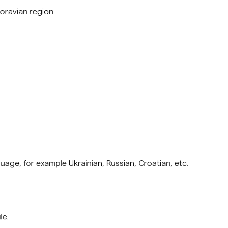
 Moravian region
uage, for example Ukrainian, Russian, Croatian,
etc.
le.