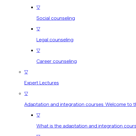
▽
Social counseling
▽
Legal counseling
▽
Career counseling
▽
Expert Lectures
▽
Adaptation and integration courses Welcome to t
▽
What is the adaptation and integration cour