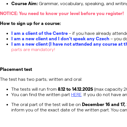
Course Aim:
Grammar, vocabulary, speaking, and writi
NOTICE
: You need to know your level before you register
!
How to sign up for a course:
I am a client of the Centre
– if you have already attend
I am a new client and I don’t speak any Czech
– you don
I am a new client (I have not attended any course at t
parts are mandatory!
Placement test
The test has two parts; written and oral:
The tests will run from
8.12 to 14.12.2025
(max capacity 
You can find the written part
HERE
.
If you do not have an
The oral part of the test will be on
December 16 and 17,
inform you of the exact date of the written part. You ca