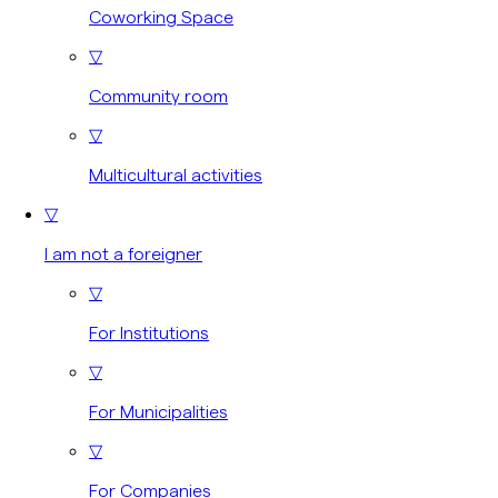
Coworking Space
▽
Community room
▽
Multicultural activities
▽
I am not a foreigner
▽
For Institutions
▽
For Municipalities
▽
For Companies