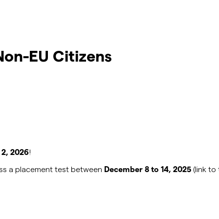
on-EU Citizens
 2, 2026
!
pass a placement test between
December 8 to 14, 2025
(link t