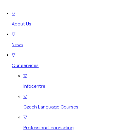
▽
About Us
▽
News
▽
Our services
▽
Infocentre
▽
Czech Language Courses
▽
Professional counseling