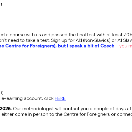
ng
ed a course with us and passed the final test with at least 70
’t need to take a test. Sign up for A1.1 (Non-Slavics) or A1 Slav
he Centre for Foreigners), but I speak a bit of Czech
–
you m
20)
 e-learning account, click
HERE
.
 2025.
Our methodologist will contact you a couple of days aft
n either come in person to the Centre for Foreigners or conne