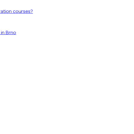
ration courses?
 in Brno