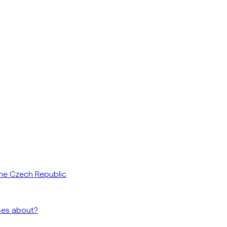
he Czech Republic
ses about?