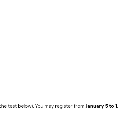
o the test below). You may register
from
January 5 to 1,