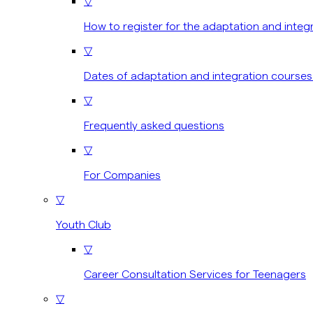
▽
How to register for the adaptation and integ
▽
Dates of adaptation and integration courses
▽
Frequently asked questions
▽
For Companies
▽
Youth Club
▽
Career Consultation Services for Teenagers
▽