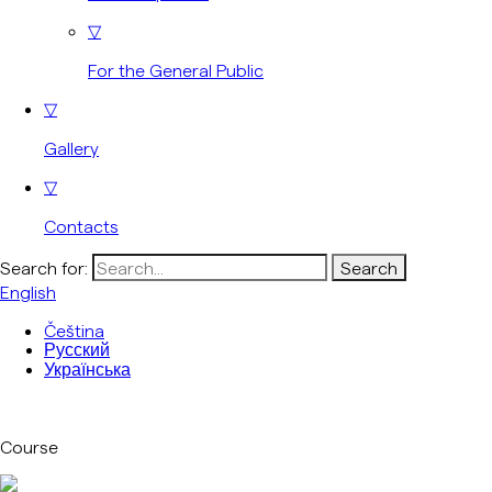
▽
For the General Public
▽
Gallery
▽
Contacts
Search for:
English
Čeština
Русский
Українська
Course