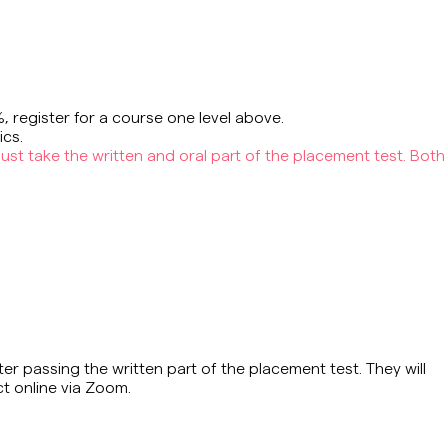
%, register for a course one level above.
ics.
ust take the written and oral part of the placement test. Both
er passing the written part of the placement test. They will
ct online via Zoom.