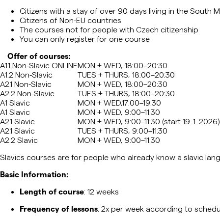
Citizens with a stay of over 90 days living in the South
Citizens of Non-EU countries
The courses not for people with Czech citizenship
You can only register for one course
Offer of courses:
A1.1 Non-Slavic ONLINE
MON + WED, 18:00–20:30
A1.2 Non-Slavic
TUES + THURS, 18:00–20:30
A2.1 Non-Slavic
MON + WED, 18:00–20:30
A2.2 Non-Slavic
TUES + THURS, 18:00–20:30
A1 Slavic
MON + WED,17:00–19:30
A1 Slavic
MON + WED, 9:00–11:30
A2.1 Slavic
MON + WED, 9:00–11:30 (start 19. 1. 2026)
A2.1 Slavic
TUES + THURS, 9:00–11:30
A2.2 Slavic
MON + WED, 9:00–11:30
Slavics
courses are for people who already know a
slavic
lang
Basic Information:
Length of course
: 12 weeks
Frequency of lessons
: 2x per week according to schedu