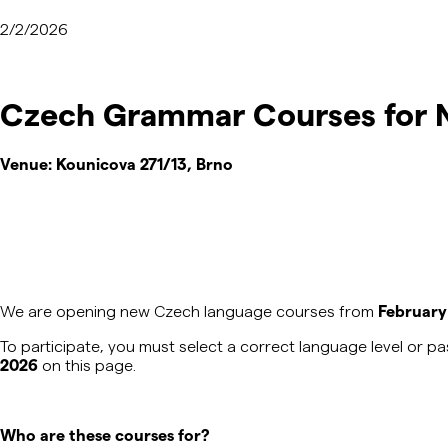
2/2/2026
Czech Grammar Courses for N
Venue:
Kounicova 271/13, Brno
We are opening new Czech language courses from
February
To
participate
, you must select a correct language level or 
2026
on this page.
Who are these courses for?