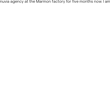
Manuvia agency at the Marmon factory for five months now. I am