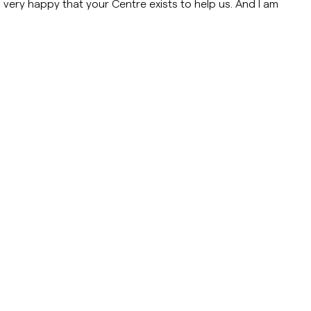
 very happy that your Centre exists to help us. And I am