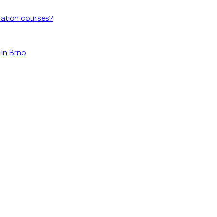
ration courses?
 in Brno