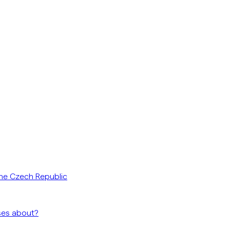
he Czech Republic
ses about?