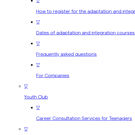
▽
How to register for the adaptation and integ
▽
Dates of adaptation and integration courses
▽
Frequently asked questions
▽
For Companies
▽
Youth Club
▽
Career Consultation Services for Teenagers
▽