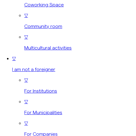
Coworking Space
▽
Community room
▽
Multicultural activities
▽
I am not a foreigner
▽
For Institutions
▽
For Municipalities
▽
For Companies