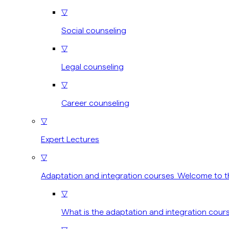
▽
Social counseling
▽
Legal counseling
▽
Career counseling
▽
Expert Lectures
▽
Adaptation and integration courses Welcome to t
▽
What is the adaptation and integration cour