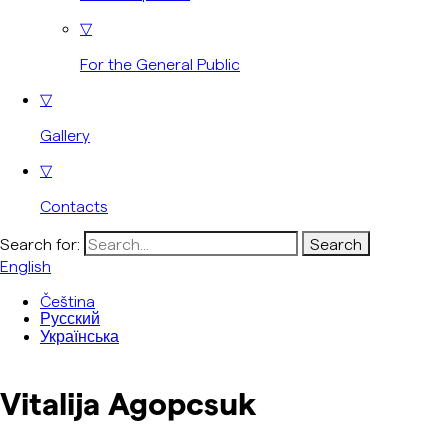
▽
For the General Public
▽
Gallery
▽
Contacts
Search for:
English
Čeština
Русский
Українська
Vitalija Agopcsuk