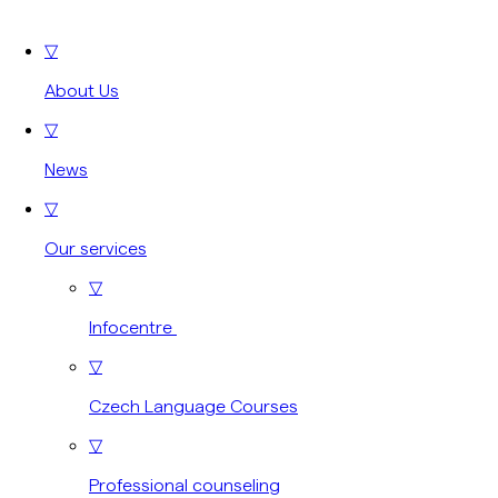
▽
About Us
▽
News
▽
Our services
▽
Infocentre
▽
Czech Language Courses
▽
Professional counseling