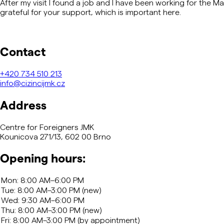
After my visit I found a job and I have been working for the 
grateful for your support, which is important here.
Contact
+420
734 510 213
info@cizincijmk.cz
Address
Centre for Foreigners JMK
Kounicova 271/13, 602 00 Brno
Opening hours: