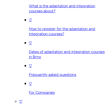
What is the adaptation and integration
courses about?
▽
How to register for the adaptation and
integration courses?
▽
Dates of adaptation and integration courses
in Brno
▽
Frequently asked questions
▽
For Companies
▽