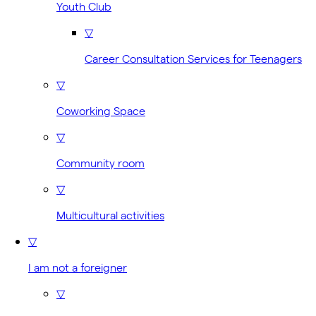
Youth Club
▽
Career Consultation Services for Teenagers
▽
Coworking Space
▽
Community room
▽
Multicultural activities
▽
I am not a foreigner
▽