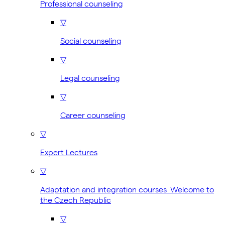
Professional counseling
▽
Social counseling
▽
Legal counseling
▽
Career counseling
▽
Expert Lectures
▽
Adaptation and integration courses Welcome to
the Czech Republic
▽