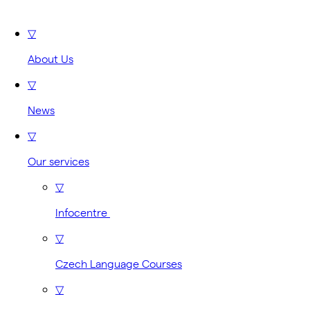
▽
About Us
▽
News
▽
Our services
▽
Infocentre
▽
Czech Language Courses
▽