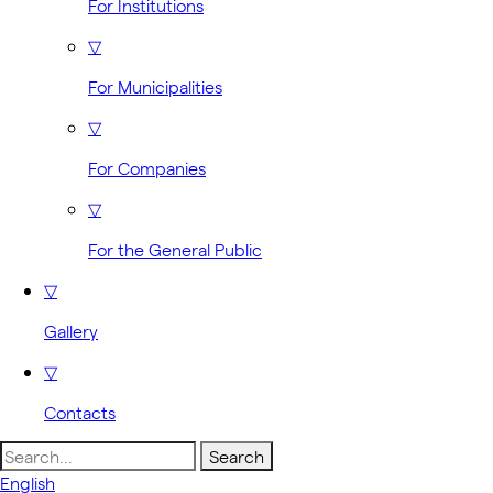
For Institutions
▽
For Municipalities
▽
For Companies
▽
For the General Public
▽
Gallery
▽
Contacts
Search
for:
English