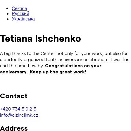
Čeština
Русский
Українська
Tetiana Ishchenko
A big thanks to the Center not only for your work, but also for
a perfectly organized tenth anniversary celebration. It was fun
and the time flew by.
Congratulations on your
anniversary. Keep up the great work!
Contact
+420
734 510 213
info@cizincijmk.cz
Address