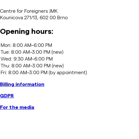
Centre for Foreigners JMK
Kounicova 271/13, 602 00 Brno
Opening hours:
Billing information
GDPR
For the media