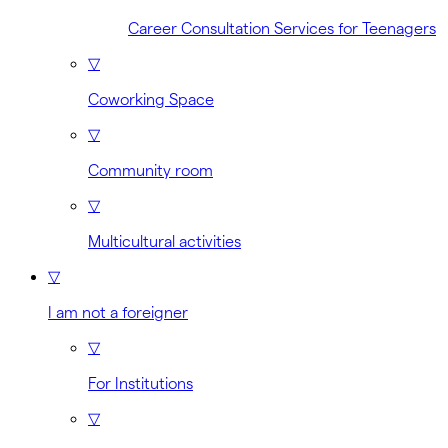
Career Consultation Services for Teenagers
▽
Coworking Space
▽
Community room
▽
Multicultural activities
▽
I am not a foreigner
▽
For Institutions
▽