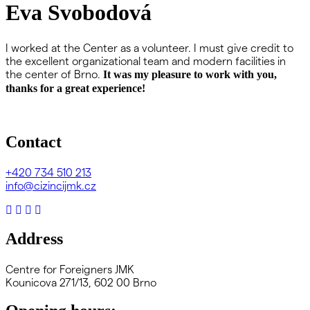
Eva Svobodová
I worked at the Center as a volunteer. I must give credit to
the excellent organizational team and modern facilities in
the center of Brno.
It was my pleasure to work with you,
thanks for a great experience!
Contact
+420
734 510 213
info@cizincijmk.cz
Address
Centre for Foreigners JMK
Kounicova 271/13, 602 00 Brno