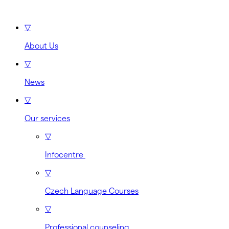
▽
About Us
▽
News
▽
Our services
▽
Infocentre
▽
Czech Language Courses
▽
Professional counseling