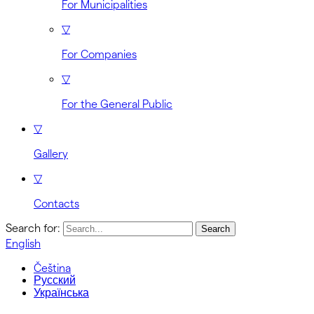
For Municipalities
▽
For Companies
▽
For the General Public
▽
Gallery
▽
Contacts
Search for:
English
Čeština
Русский
Українська