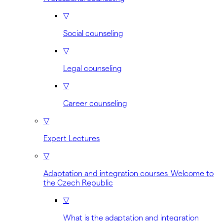
▽
Social counseling
▽
Legal counseling
▽
Career counseling
▽
Expert Lectures
▽
Adaptation and integration courses Welcome to
the Czech Republic
▽
What is the adaptation and integration