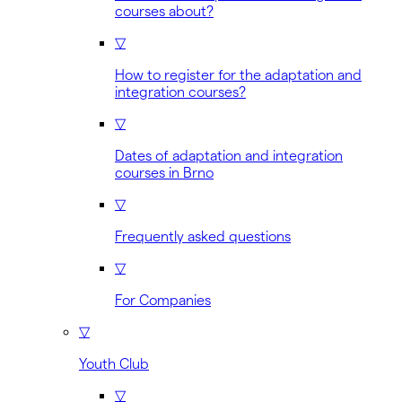
courses about?
▽
How to register for the adaptation and
integration courses?
▽
Dates of adaptation and integration
courses in Brno
▽
Frequently asked questions
▽
For Companies
▽
Youth Club
▽