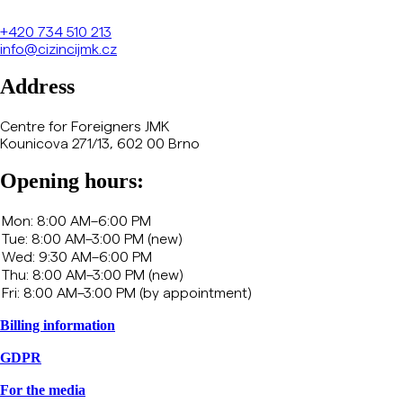
+420
734 510 213
info@cizincijmk.cz
Address
Centre for Foreigners JMK
Kounicova 271/13, 602 00 Brno
Opening hours:
Billing information
GDPR
For the media