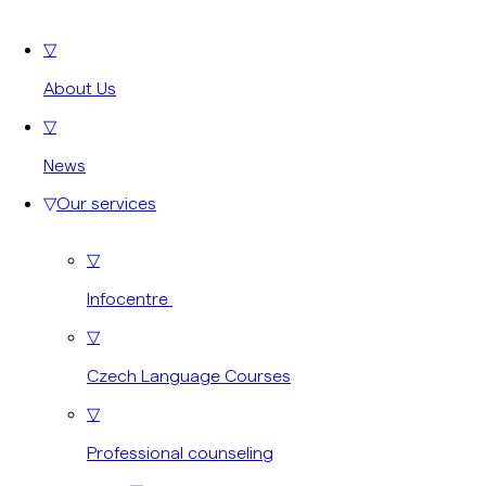
▽
About Us
▽
News
▽
Our services
▽
Infocentre
▽
Czech Language Courses
▽
Professional counseling