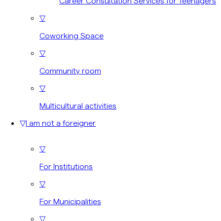
Career Consultation Services for Teenagers
▽
Coworking Space
▽
Community room
▽
Multicultural activities
▽
I am not a foreigner
▽
For Institutions
▽
For Municipalities
▽