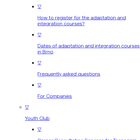
▽
How to register for the adaptation and
integration courses?
▽
Dates of adaptation and integration courses
in Brno
▽
Frequently asked questions
▽
For Companies
▽
Youth Club
▽