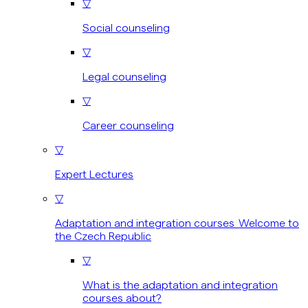
▽
Social counseling
▽
Legal counseling
▽
Career counseling
▽
Expert Lectures
▽
Adaptation and integration courses Welcome to
the Czech Republic
▽
What is the adaptation and integration
courses about?