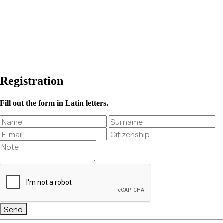
Registration
Fill out the form in Latin letters.
Send