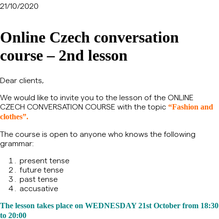
21/10/2020
Online Czech conversation
course – 2nd lesson
Dear clients,
We would like to invite you to the lesson of the ONLINE
CZECH CONVERSATION COURSE with the topic
“Fashion and
clothes”.
The course is open to anyone who knows the following
grammar:
present tense
future tense
past tense
accusative
The lesson takes place on WEDNESDAY 21st October from 18:30
to 20:00