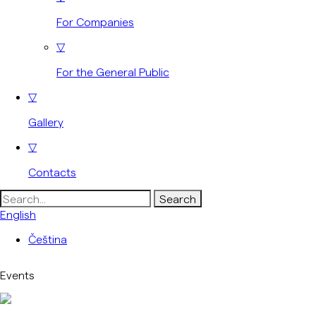
For Companies
▽
For the General Public
▽
Gallery
▽
Contacts
Search
for:
English
Čeština
Events