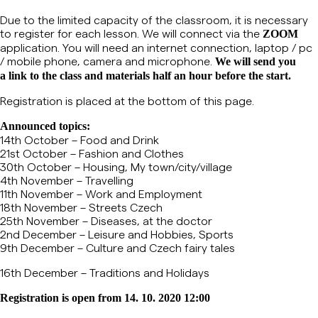
Due to the limited capacity of the classroom, it is necessary
to register for each lesson.
We will connect via the
ZOOM
application. You will need an internet connection, laptop / pc
/ mobile phone, camera and microphone.
We will send you
a link to the class and materials half an hour before the start.
Registration is placed at the bottom of this page.
Announced topics:
14th October – Food and Drink
21st October – Fashion and Clothes
30th October – Housing, My town/city/village
4th November – Travelling
11th November – Work and Employment
18th November – Streets Czech
25th November – Diseases, at the doctor
2nd December – Leisure and Hobbies, Sports
9th December – Culture and Czech fairy tales
16th December – Traditions and Holidays
Registration is open from 14. 10. 2020 12:00