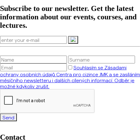
Subscribe to our newsletter. Get the latest
information about our events, courses, and
lectures.
Souhlasím se Zásadami
ochrany osobních údajů Centra pro cizince JMK a se zasíláním
měsíčního newsletteru i dalších cílených informací. Odběr je
možné kdykoliv zrušit.
Send
Contact