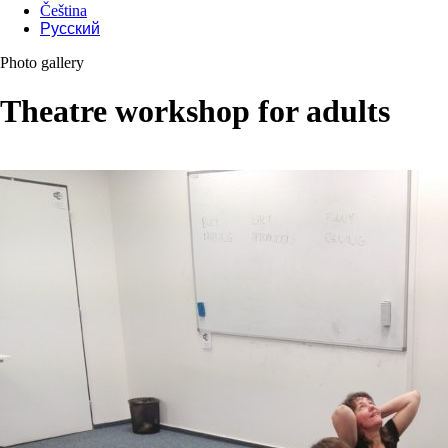
Čeština
Русский
Photo gallery
Theatre workshop for adults