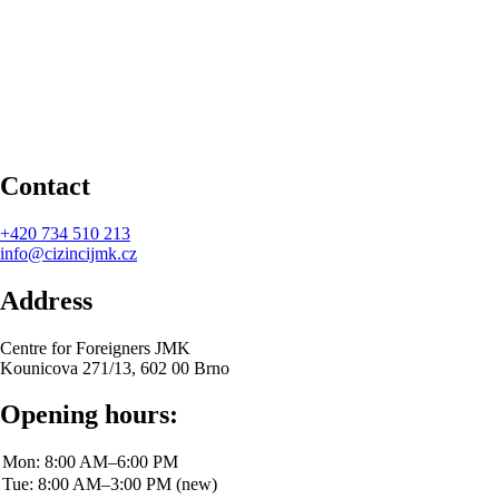
Contact
+420
734 510 213
info@cizincijmk.cz
Address
Centre for Foreigners JMK
Kounicova 271/13, 602 00 Brno
Opening hours: