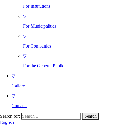
For Institutions
▽
For Municipalities
▽
For Companies
▽
For the General Public
▽
Gallery
▽
Contacts
Search for:
English