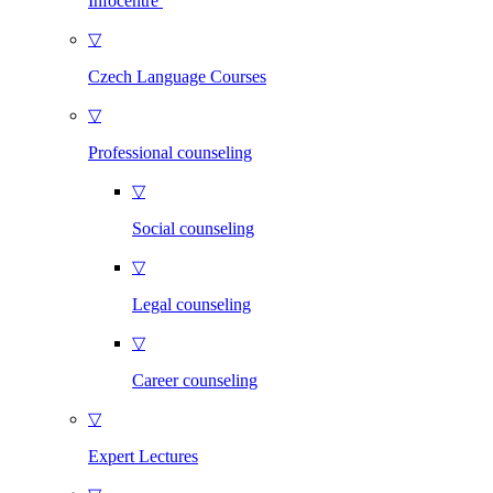
Infocentre
▽
Czech Language Courses
▽
Professional counseling
▽
Social counseling
▽
Legal counseling
▽
Career counseling
▽
Expert Lectures