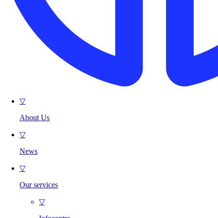
▽
About Us
▽
News
▽
Our services
▽