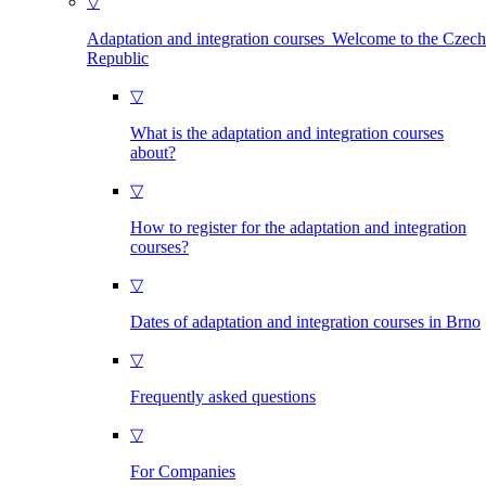
▽
Adaptation and integration courses Welcome to the Czech
Republic
▽
What is the adaptation and integration courses
about?
▽
How to register for the adaptation and integration
courses?
▽
Dates of adaptation and integration courses in Brno
▽
Frequently asked questions
▽
For Companies