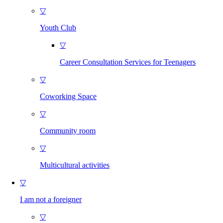
▽
Youth Club
▽
Career Consultation Services for Teenagers
▽
Coworking Space
▽
Community room
▽
Multicultural activities
▽
I am not a foreigner
▽