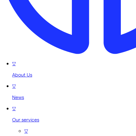
▽
About Us
▽
News
▽
Our services
▽