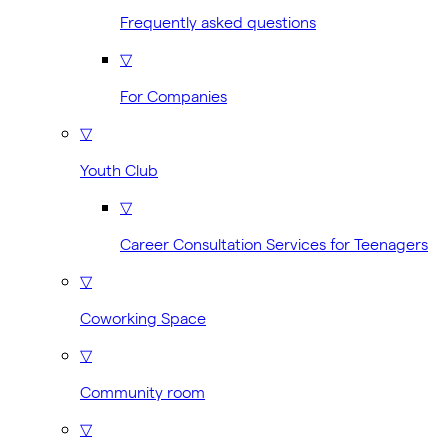
Frequently asked questions
▽
For Companies
▽
Youth Club
▽
Career Consultation Services for Teenagers
▽
Coworking Space
▽
Community room
▽