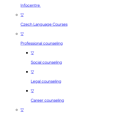
Infocentre
▽
Czech Language Courses
▽
Professional counseling
▽
Social counseling
▽
Legal counseling
▽
Career counseling
▽