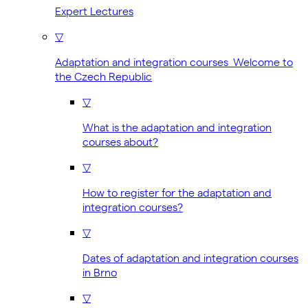
Expert Lectures
▽
Adaptation and integration courses Welcome to
the Czech Republic
▽
What is the adaptation and integration
courses about?
▽
How to register for the adaptation and
integration courses?
▽
Dates of adaptation and integration courses
in Brno
▽