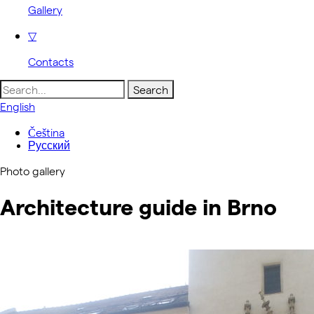
Gallery
▽
Contacts
Search
for:
English
Čeština
Русский
Photo gallery
Architecture guide in Brno