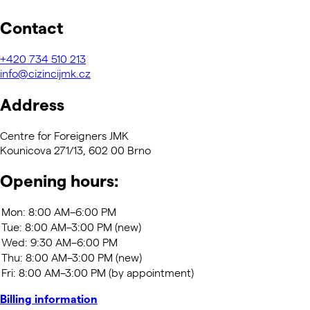
Contact
+420
734 510 213
info@cizincijmk.cz
Address
Centre for Foreigners JMK
Kounicova 271/13, 602 00 Brno
Opening hours:
Billing information