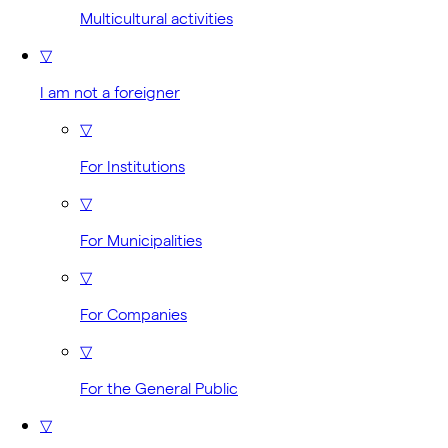
Multicultural activities
▽
I am not a foreigner
▽
For Institutions
▽
For Municipalities
▽
For Companies
▽
For the General Public
▽