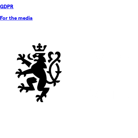
GDPR
For the media