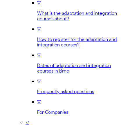
▽
What is the adaptation and integration
courses about?
▽
How to register for the adaptation and
integration courses?
▽
Dates of adaptation and integration
courses in Brno
▽
Frequently asked questions
▽
For Companies
▽