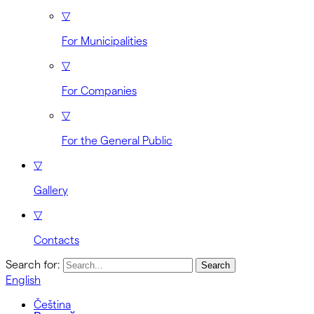
▽
For Municipalities
▽
For Companies
▽
For the General Public
▽
Gallery
▽
Contacts
Search for:
English
Čeština