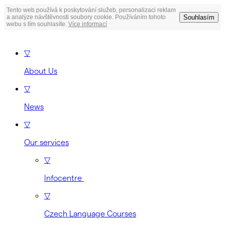
Tento web používá k poskytování služeb, personalizaci reklam
Souhlasím
a analýze návštěvnosti soubory cookie. Používáním tohoto
webu s tím souhlasíte.
Více informací
▽
About Us
▽
News
▽
Our services
▽
Infocentre
▽
Czech Language Courses