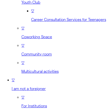
Youth Club
▽
Career Consultation Services for Teenagers
▽
Coworking Space
▽
Community room
▽
Multicultural activities
▽
I am not a foreigner
▽
For Institutions