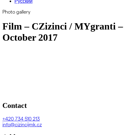
Русский
Photo gallery
Film – CZizinci / MYgranti –
October 2017
Contact
+420
734 510 213
info@cizincijmk.cz