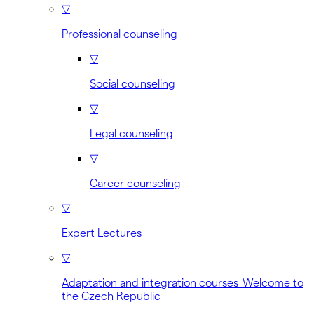
▽
Professional counseling
▽
Social counseling
▽
Legal counseling
▽
Career counseling
▽
Expert Lectures
▽
Adaptation and integration courses Welcome to
the Czech Republic